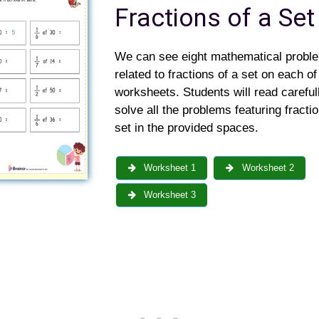
Fractions of a Set
We can see eight mathematical probl
related to fractions of a set on each of
worksheets. Students will read careful
solve all the problems featuring fractio
set in the provided spaces.
Worksheet 1
Worksheet 2
Worksheet 3