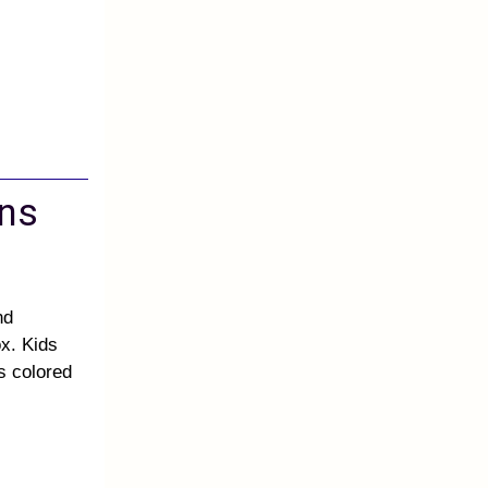
ons
nd
x. Kids
is colored