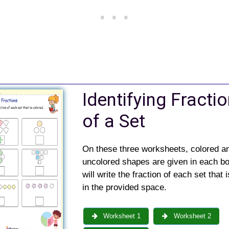
Identifying Fracti
of a Set
On these three worksheets, colored a
uncolored shapes are given in each bo
will write the fraction of each set that 
in the provided space.
Worksheet 1
Worksheet 2