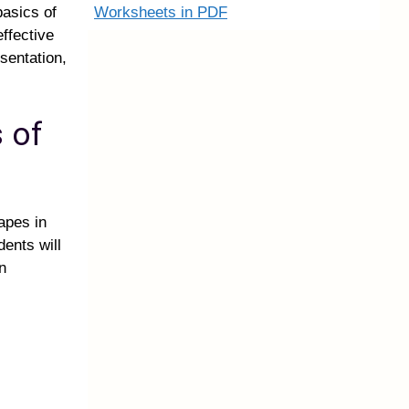
Worksheets in PDF
basics of
effective
esentation,
 of
apes in
ents will
n