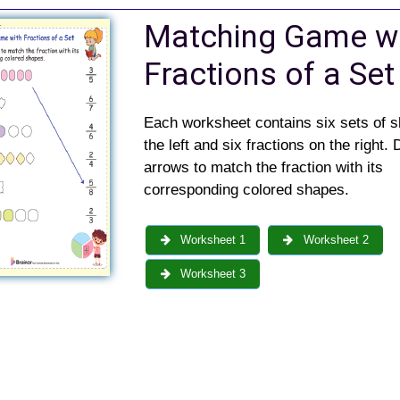
Matching Game w
Fractions of a Set
Each worksheet contains six sets of 
the left and six fractions on the right.
arrows to match the fraction with its
corresponding colored shapes.
Worksheet 1
Worksheet 2
Worksheet 3