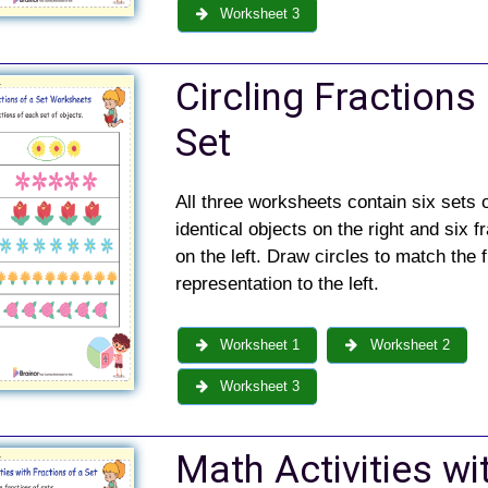
Worksheet 3
Circling Fractions
Set
All three worksheets contain six sets 
identical objects on the right and six f
on the left. Draw circles to match the f
representation to the left.
Worksheet 1
Worksheet 2
Worksheet 3
Math Activities wi