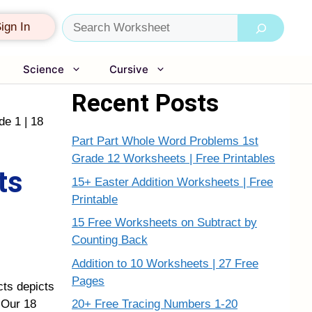
Search
ign In
Science
Cursive
Recent Posts
de 1 | 18
Part Part Whole Word Problems 1st
Grade 12 Worksheets | Free Printables
ts
15+ Easter Addition Worksheets | Free
Printable
15 Free Worksheets on Subtract by
Counting Back
Addition to 10 Worksheets | 27 Free
Pages
cts depicts
20+ Free Tracing Numbers 1-20
. Our 18