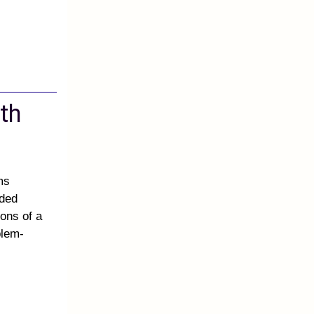
th
ms
ided
ons of a
blem-