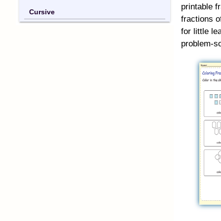
printable f
Cursive
fractions o
for little 
problem-so