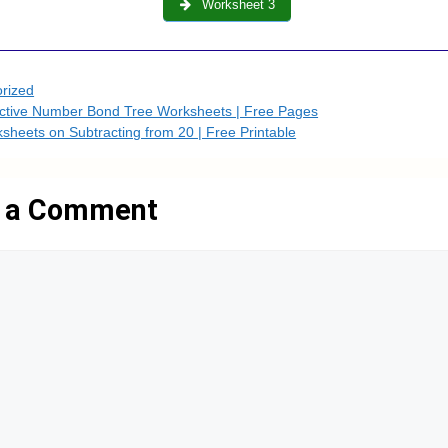
Worksheet 3
es
rized
active Number Bond Tree Worksheets | Free Pages
sheets on Subtracting from 20 | Free Printable
 a Comment