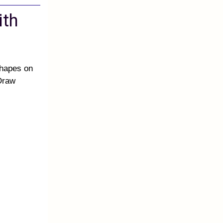
ith
shapes on
 Draw