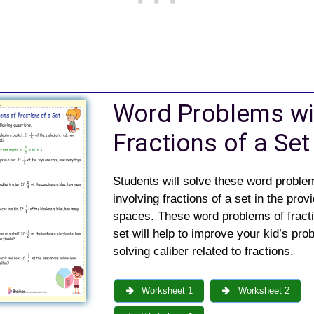
Word Problems wi
Fractions of a Set
Students will solve these word proble
involving fractions of a set in the prov
spaces. These word problems of fracti
set will help to improve your kid’s pro
solving caliber related to fractions.
Worksheet 1
Worksheet 2