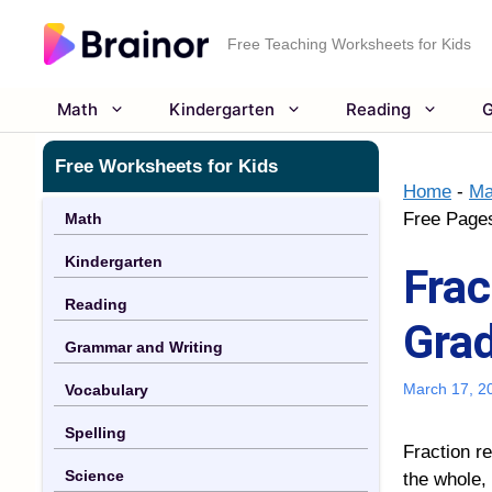
Skip
to
Free Teaching Worksheets for Kids
content
Math
Kindergarten
Reading
G
Free Worksheets for Kids
Home
-
Ma
Free Page
Math
Kindergarten
Frac
Reading
Grad
Grammar and Writing
March 17, 2
Vocabulary
Spelling
Fraction r
Science
the whole, 