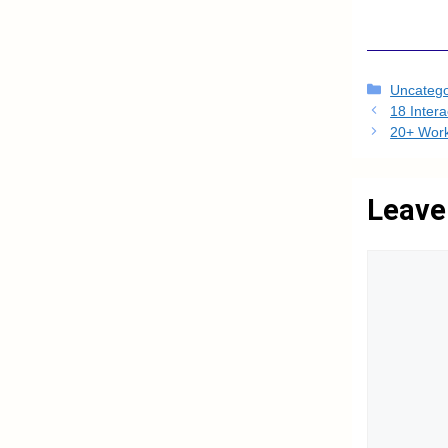
Categori
Uncatego
18 Inter
20+ Work
Leave
Comment