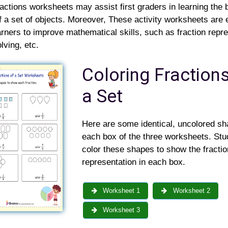
ractions worksheets may assist first graders in learning the 
f a set of objects. Moreover, These activity worksheets are 
learners to improve mathematical skills, such as fraction repr
lving, etc.
Coloring Fractions
a Set
Here are some identical, uncolored sh
each box of the three worksheets. Stud
color these shapes to show the fractio
representation in each box.
Worksheet 1
Worksheet 2
Worksheet 3