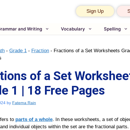
Sign Up
S
rammar and Writing
Vocabulary
Spelling
th
-
Grade 1
-
Fraction
-
Fractions of a Set Worksheets Gra
s
tions of a Set Workshee
e 1 | 18 Free Pages
024
by
Fatema Rain
efers to
parts of a whole
. In these worksheets, a set of obje
and individual objects within the set are the fractional parts