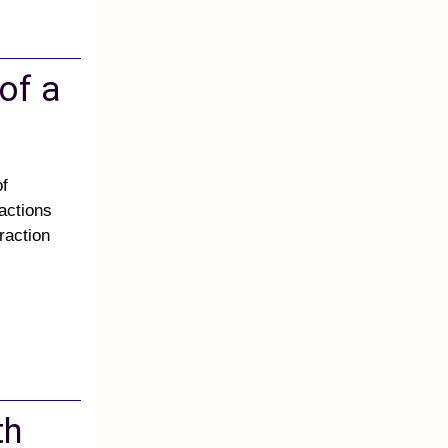
 of a
of
ractions
raction
th