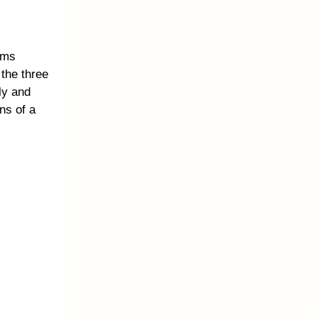
ems
 the three
ly and
ns of a