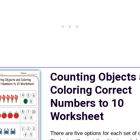
Counting Objects
Coloring Correct
Numbers to 10
Worksheet
There are five options for each set of 