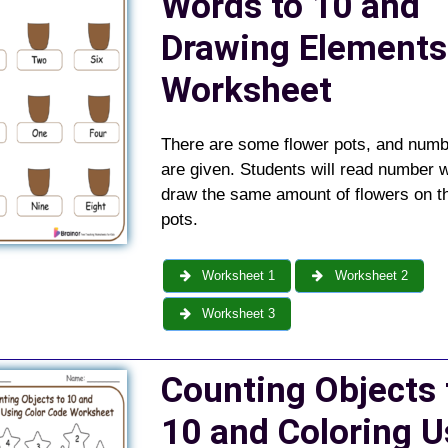
Words to 10 and
Drawing Elements
Worksheet
There are some flower pots, and num
are given. Students will read number 
draw the same amount of flowers on th
pots.
Worksheet 1
Worksheet 2
Worksheet 3
Counting Objects 
10 and Coloring U