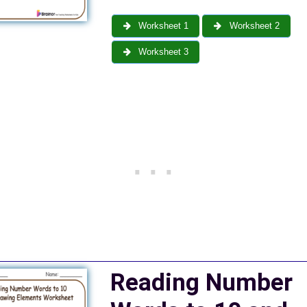
Worksheet 1
Worksheet 2
Worksheet 3
Reading Number