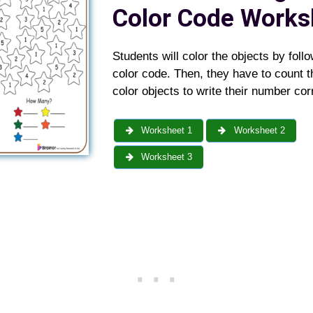
Color Code Works
Students will color the objects by foll
color code. Then, they have to count 
color objects to write their number corr
Worksheet 1
Worksheet 2
Worksheet 3