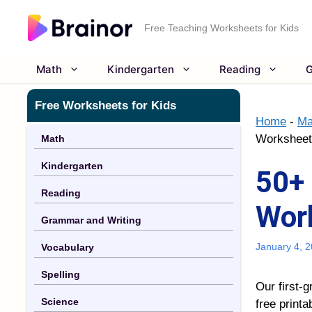
Skip
to
Free Teaching Worksheets for Kids
content
Math
Kindergarten
Reading
G
Free Worksheets for Kids
Home
-
Ma
Worksheets
Math
Kindergarten
50+ 
Reading
Work
Grammar and Writing
January 4, 
Vocabulary
Spelling
Our first-g
Science
free printa