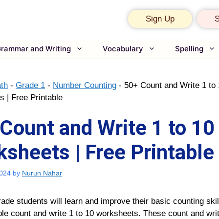
Sign Up
S
rammar and Writing
Vocabulary
Spelling
th
-
Grade 1
-
Number Counting
-
50+ Count and Write 1 to
 | Free Printable
Count and Write 1 to 10
sheets | Free Printable
2024
by
Nurun Nahar
rade students will learn and improve their basic counting skil
ble
count and write 1 to 10 worksheets
.
These
count and writ