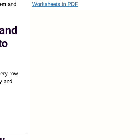
Worksheets in PDF
tem
and
 and
to
very row.
ly and