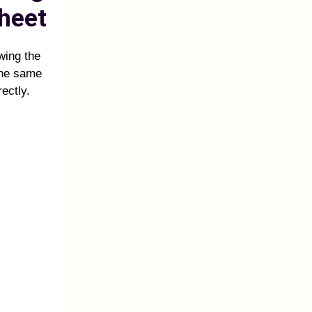
heet
owing the
the same
ectly.