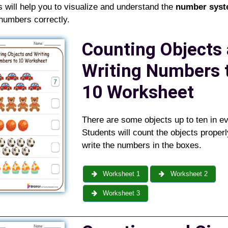
s
will help you to visualize and understand the
number sys
numbers correctly.
Counting Objects
Writing Numbers 
10 Worksheet
There are some objects up to ten in e
Students will count the objects proper
write the numbers in the boxes.
Worksheet 1
Worksheet 2
Worksheet 3