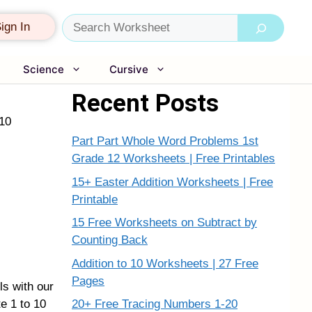
Search
ign In
Science
Cursive
Recent Posts
 10
Part Part Whole Word Problems 1st
Grade 12 Worksheets | Free Printables
15+ Easter Addition Worksheets | Free
Printable
15 Free Worksheets on Subtract by
Counting Back
Addition to 10 Worksheets | 27 Free
Pages
ls with our
20+ Free Tracing Numbers 1-20
e 1 to 10