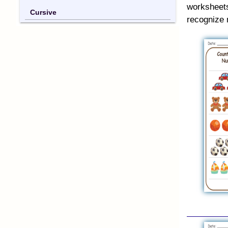
worksheet
Cursive
recognize 