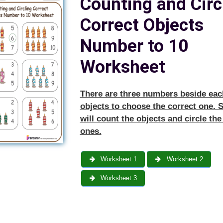
Counting and Circ
Correct Objects
Number to 10
Worksheet
There are three numbers beside eac
objects to choose the correct one. 
will count the objects and circle the
ones.
Worksheet 1
Worksheet 2
Worksheet 3