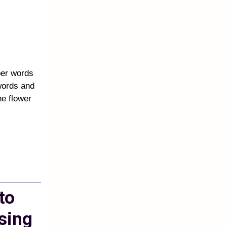
ber words
words and
e flower
to
sing