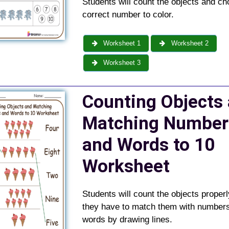
Students will count the objects and ch
correct number to color.
Worksheet 1
Worksheet 2
Worksheet 3
Counting Objects
Matching Number
and Words to 10
Worksheet
Students will count the objects properl
they have to match them with number
words by drawing lines.