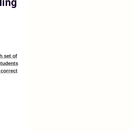
ling
h set of
Students
 correct