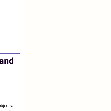
 and
objects.