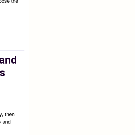
oose the
 and
s
y, then
s and