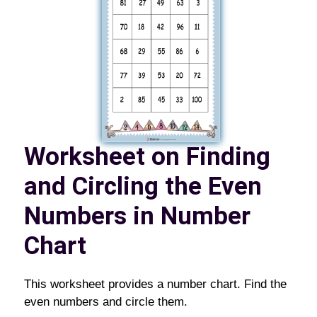
Worksheet on Finding
and Circling the Even
Numbers in Number
Chart
This worksheet provides a number chart. Find the
even numbers and circle them.