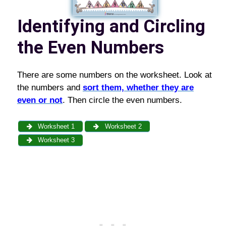
Identifying and Circling
the Even Numbers
There are some numbers on the worksheet. Look at
the numbers and
sort them, whether they are
even or not
. Then circle the even numbers.
Worksheet 1
Worksheet 2
Worksheet 3