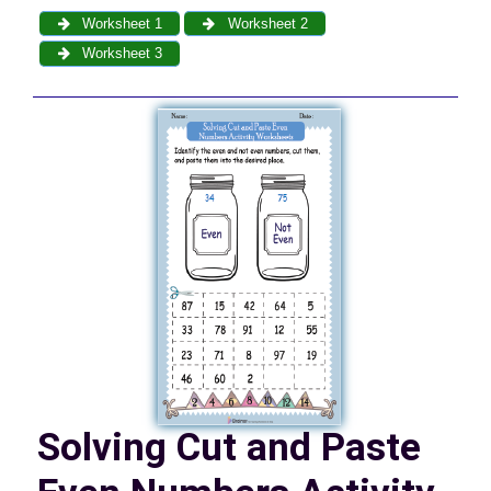
Worksheet 1
Worksheet 2
Worksheet 3
Solving Cut and Paste