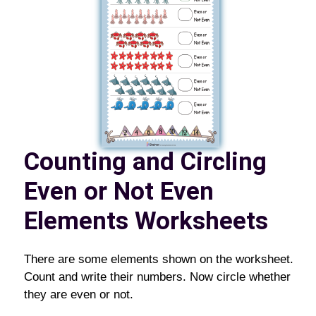
Counting and Circling
Even or Not Even
Elements Worksheets
There are some elements shown on the worksheet.
Count and write their numbers. Now circle whether
they are even or not.