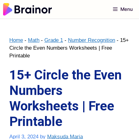
Skip
Menu
to
content
Home
-
Math
-
Grade 1
-
Number Recognition
-
15+
Circle the Even Numbers Worksheets | Free
Printable
15+ Circle the Even
Numbers
Worksheets | Free
Printable
April 3, 2024
by
Maksuda Maria