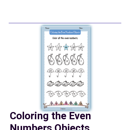
Coloring the Even
Numbers Objects