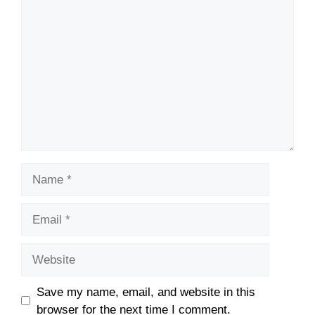
Comment
Name
Email
Website
Save my name, email, and website in this
browser for the next time I comment.