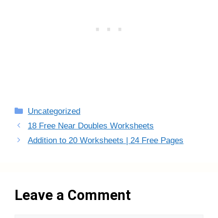
Categories
Uncategorized
18 Free Near Doubles Worksheets
Addition to 20 Worksheets | 24 Free Pages
Leave a Comment