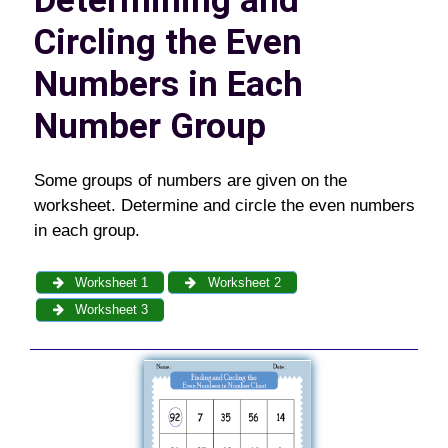
Determining and
Circling the Even
Numbers in Each
Number Group
Some groups of numbers are given on the
worksheet. Determine and circle the even numbers
in each group.
Worksheet 1
Worksheet 2
Worksheet 3