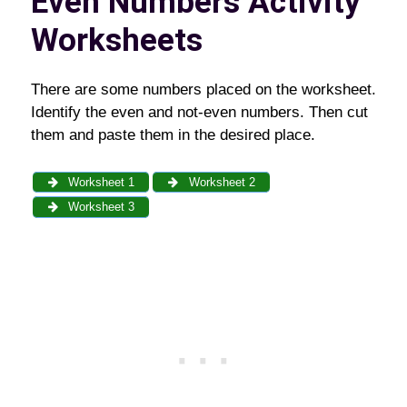
Even Numbers Activity
Worksheets
There are some numbers placed on the worksheet.
Identify the even and not-even numbers. Then cut
them and paste them in the desired place.
Worksheet 1
Worksheet 2
Worksheet 3