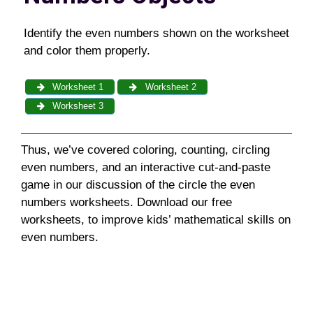
Identify the even numbers shown on the worksheet
and color them properly.
Worksheet 1
Worksheet 2
Worksheet 3
Thus, we’ve covered coloring, counting, circling
even numbers, and an interactive cut-and-paste
game in our discussion of the circle the even
numbers worksheets. Download our free
worksheets, to improve kids’ mathematical skills on
even numbers.