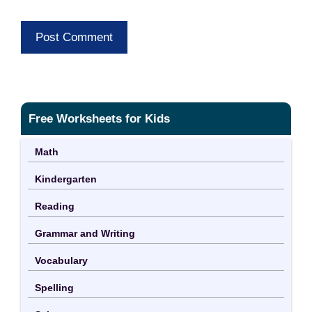
Free Worksheets for Kids
Math
Kindergarten
Reading
Grammar and Writing
Vocabulary
Spelling