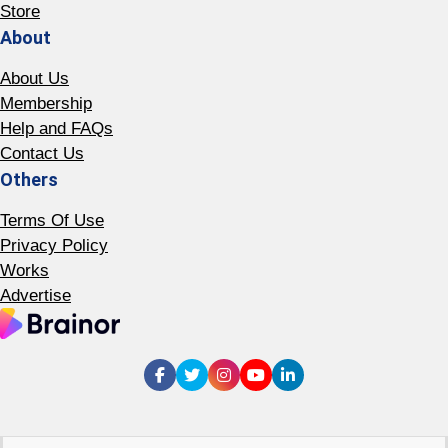
Store
About
About Us
Membership
Help and FAQs
Contact Us
Others
Terms Of Use
Privacy Policy
Works
Advertise