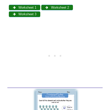
Worksheet 1
Worksheet 2
Worksheet 3