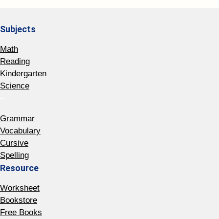
Subjects
Math
Reading
Kindergarten
Science
-
Grammar
Vocabulary
Cursive
Spelling
Resource
Worksheet
Bookstore
Free Books