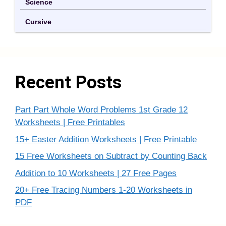
Science
Cursive
Recent Posts
Part Part Whole Word Problems 1st Grade 12
Worksheets | Free Printables
15+ Easter Addition Worksheets | Free Printable
15 Free Worksheets on Subtract by Counting Back
Addition to 10 Worksheets | 27 Free Pages
20+ Free Tracing Numbers 1-20 Worksheets in
PDF