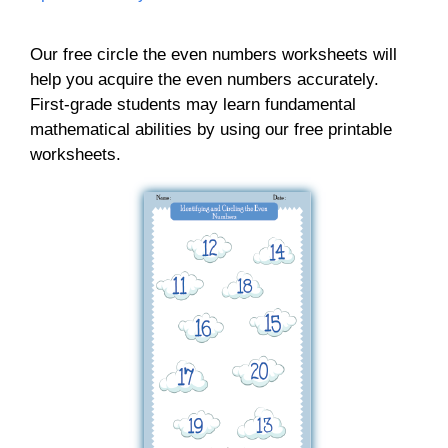
Our free circle the even numbers worksheets will
help you acquire the even numbers accurately.
First-grade students may learn fundamental
mathematical abilities by using our free printable
worksheets.