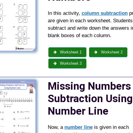
In this activity,
column subtraction
p
are given in each worksheet. Students
subtract and write down the answers i
blank boxes of each column.
Worksheet 1
Worksheet 2
Worksheet 3
Missing Numbers
Subtraction Using
Number Line
Now, a
number line
is given in each