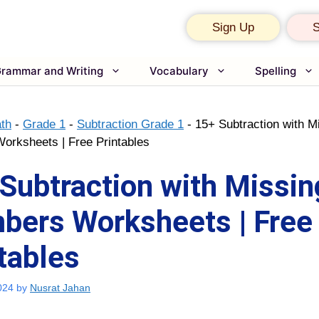
Sign Up
S
rammar and Writing
Vocabulary
Spelling
th
-
Grade 1
-
Subtraction Grade 1
-
15+ Subtraction with M
rksheets | Free Printables
Subtraction with Missin
bers Worksheets | Free
tables
024
by
Nusrat Jahan