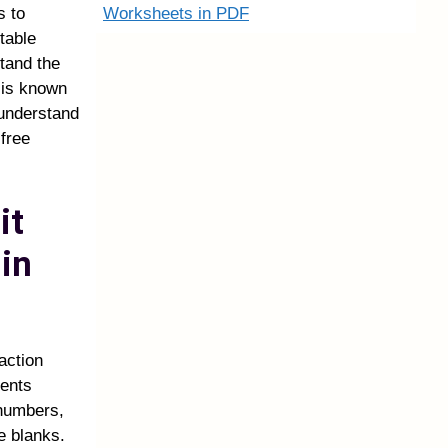
Worksheets in PDF
s to
table
tand the
t is known
 understand
 free
it
in
action
dents
 numbers,
e blanks.