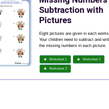
Subtraction with
Pictures
Eight pictures are given in each works
Your children need to subtract and wri
the missing numbers in each picture.
Worksheet 1
Worksheet 2
Worksheet 3