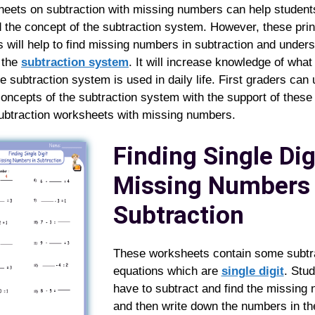
eets on subtraction with missing numbers can help student
 the concept of the subtraction system. However, these prin
 will help to find missing numbers in subtraction and unders
 the
subtraction system
. It will increase knowledge of wha
e subtraction system is used in daily life. First graders can
concepts of the subtraction system with the support of these
subtraction worksheets with missing numbers.
Finding Single Dig
Missing Numbers 
Subtraction
These worksheets contain some subtr
equations which are
single digit
. Stu
have to subtract and find the missing
and then write down the numbers in th