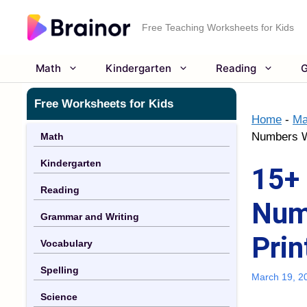
Skip
to
Free Teaching Worksheets for Kids
content
Math
Kindergarten
Reading
G
Free Worksheets for Kids
Home
-
Ma
Numbers Wo
Math
Kindergarten
15+ 
Reading
Num
Grammar and Writing
Prin
Vocabulary
Spelling
March 19, 2
Science