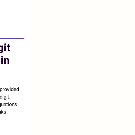
git
in
 provided
igit.
quations
nks.