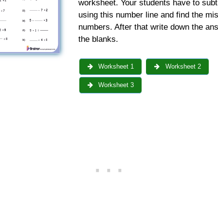
worksheet. Your students have to subt
using this number line and find the mi
numbers. After that write down the an
the blanks.
Worksheet 1
Worksheet 2
Worksheet 3