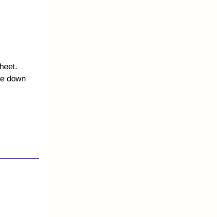
heet.
te down