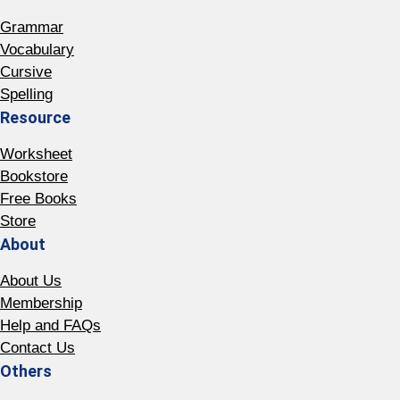
Grammar
Vocabulary
Cursive
Spelling
Resource
Worksheet
Bookstore
Free Books
Store
About
About Us
Membership
Help and FAQs
Contact Us
Others