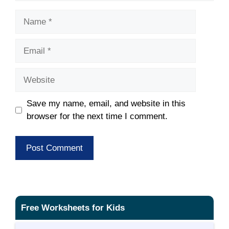
Name
Email
Website
Save my name, email, and website in this
browser for the next time I comment.
Free Worksheets for Kids