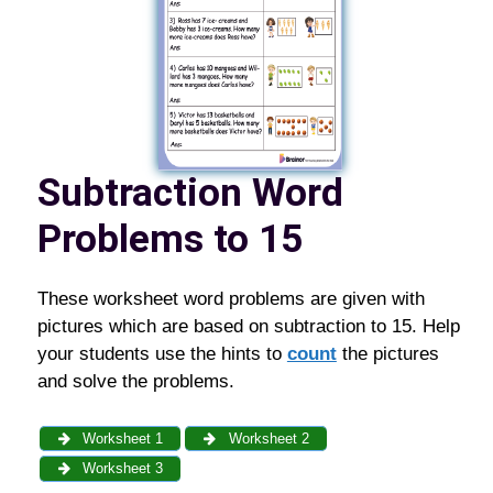
Subtraction Word
Problems to 15
These worksheet word problems are given with
pictures which are based on subtraction to 15. Help
your students use the hints to
count
the pictures
and solve the problems.
Worksheet 1
Worksheet 2
Worksheet 3