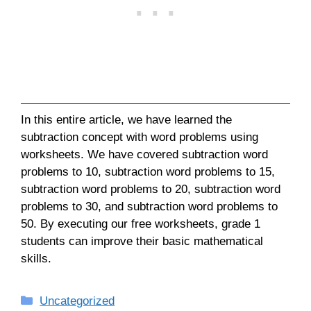
In this entire article, we have learned the
subtraction concept with word problems using
worksheets. We have covered subtraction word
problems to 10, subtraction word problems to 15,
subtraction word problems to 20, subtraction word
problems to 30, and subtraction word problems to
50. By executing our free worksheets, grade 1
students can improve their basic mathematical
skills.
Categories
Uncategorized