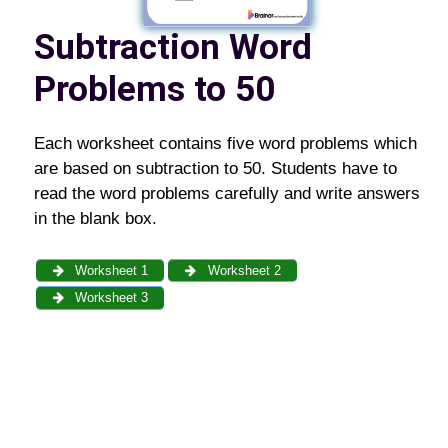
Subtraction Word
Problems to 50
Each worksheet contains five word problems which
are based on subtraction to 50. Students have to
read the word problems carefully and write answers
in the blank box.
Worksheet 1
Worksheet 2
Worksheet 3