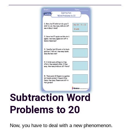
Subtraction Word
Problems to 20
Now, you have to deal with a new phenomenon.