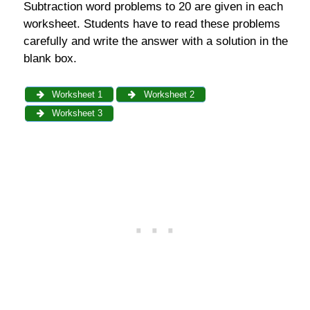
Subtraction word problems to 20 are given in each
worksheet. Students have to read these problems
carefully and write the answer with a solution in the
blank box.
Worksheet 1
Worksheet 2
Worksheet 3