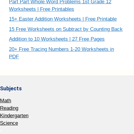
Part Part Whole Word Problems 1st Grade 12
Worksheets | Free Printables
15+ Easter Addition Worksheets | Free Printable
15 Free Worksheets on Subtract by Counting Back
Addition to 10 Worksheets | 27 Free Pages
20+ Free Tracing Numbers 1-20 Worksheets in
PDF
Subjects
Math
Reading
Kindergarten
Science
-