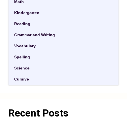
Math
Kindergarten
Reading
Grammar and Writing
Vocabulary
Spelling
Science
Cursive
Recent Posts