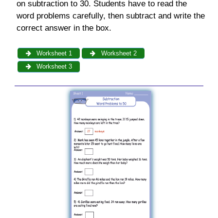
on subtraction to 30. Students have to read the
word problems carefully, then subtract and write the
correct answer in the box.
Worksheet 1
Worksheet 2
Worksheet 3