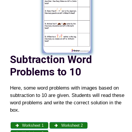
Subtraction Word
Problems to 10
Here, some word problems with images based on
subtraction to 10 are given. Students will read these
word problems and write the correct solution in the
box.
Worksheet 1
Worksheet 2