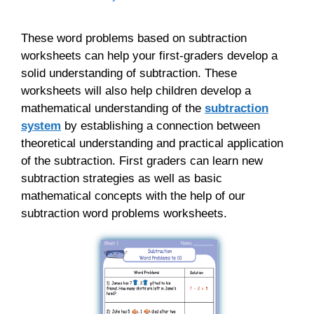
These word problems based on subtraction
worksheets can help your first-graders develop a
solid understanding of subtraction. These
worksheets will also help children develop a
mathematical understanding of the
subtraction
system
by establishing a connection between
theoretical understanding and practical application
of the subtraction. First graders can learn new
subtraction strategies as well as basic
mathematical concepts with the help of our
subtraction word problems worksheets.