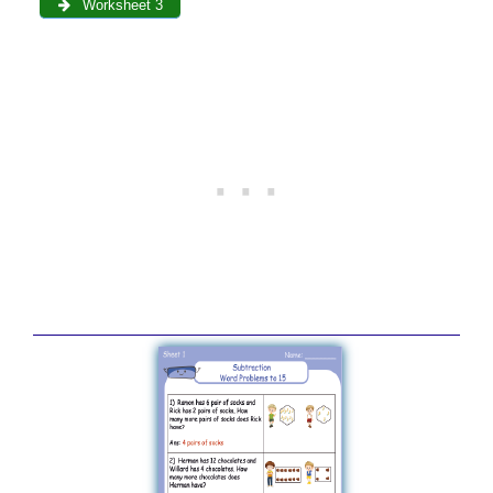
Worksheet 3