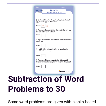
Subtraction of Word
Problems to 30
Some word problems are given with blanks based