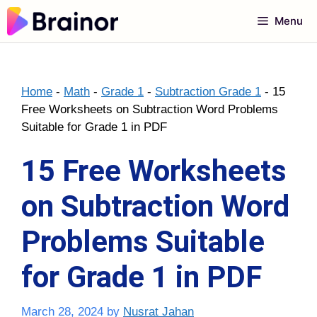
Skip
Menu
to
content
Home
-
Math
-
Grade 1
-
Subtraction Grade 1
-
15
Free Worksheets on Subtraction Word Problems
Suitable for Grade 1 in PDF
15 Free Worksheets
on Subtraction Word
Problems Suitable
for Grade 1 in PDF
March 28, 2024
by
Nusrat Jahan