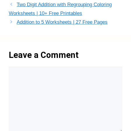
Two Digit Addition with Regrouping Coloring
Worksheets | 10+ Free Printables
Addition to 5 Worksheets | 27 Free Pages
Leave a Comment
Comment