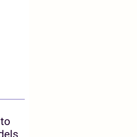
 to
dels