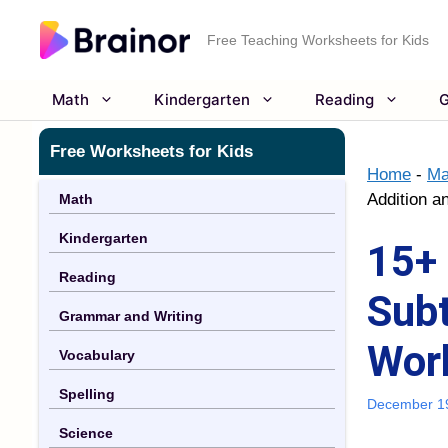
Skip
to
Free Teaching Worksheets for Kids
content
Math
Kindergarten
Reading
G
Free Worksheets for Kids
Home
-
Ma
Addition a
Math
Kindergarten
15+ 
Reading
Subt
Grammar and Writing
Wor
Vocabulary
Spelling
December 1
Science