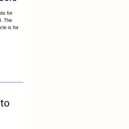
ls for
0. The
le is for
 to