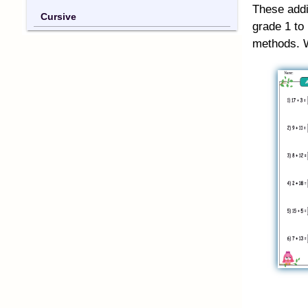
These addi
Cursive
grade 1 to
methods. W