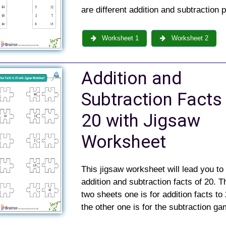
are different addition and subtraction 
Worksheet 1
Worksheet 2
Addition and
Subtraction Facts
20 with Jigsaw
Worksheet
This jigsaw worksheet will lead you to
addition and subtraction facts of 20. T
two sheets one is for addition facts to
the other one is for the subtraction g