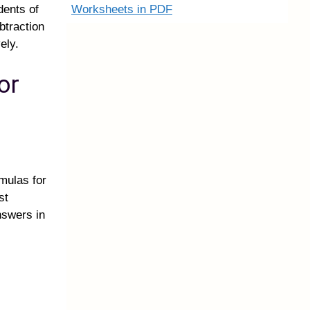
Worksheets in PDF
dents of
btraction
ely.
or
mulas for
st
nswers in