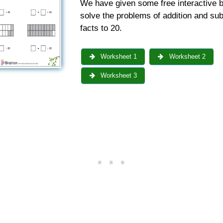
We have given some free interactive b
solve the problems of addition and sub
facts to 20.
Worksheet 1
Worksheet 2
Worksheet 3