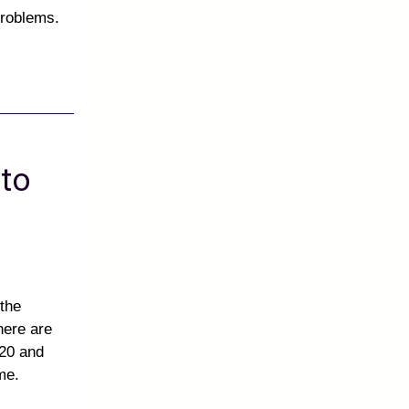
problems.
 to
 the
here are
 20 and
ame.