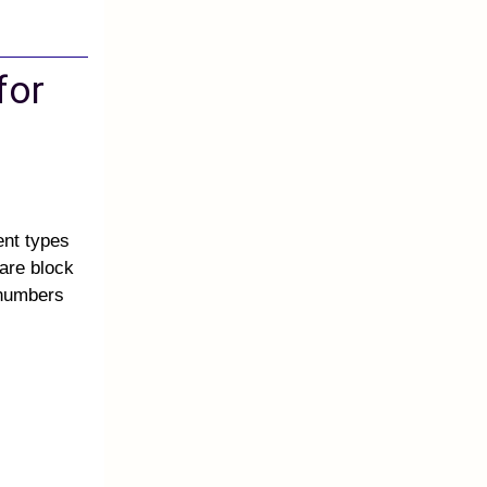
for
ent types
are block
 numbers