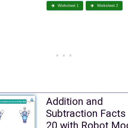
Worksheet 1
Worksheet 2
Addition and
Subtraction Facts
20 with Robot Mo