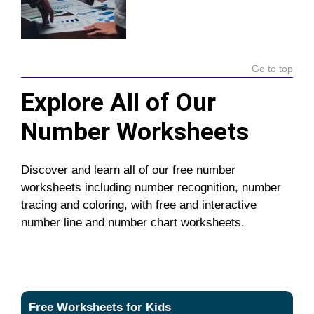
Go to top
Explore All of Our
Number Worksheets
Discover and learn all of our free number
worksheets including number recognition, number
tracing and coloring, with free and interactive
number line and number chart worksheets.
Free Worksheets for Kids