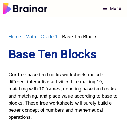
Skip
Menu
to
content
Home
-
Math
-
Grade 1
-
Base Ten Blocks
Base Ten Blocks
Our free base ten blocks worksheets include
different interactive activities like making 10,
matching with 10 frames, counting base ten blocks,
and matching, and place value according to base to
blocks. These free worksheets will surely build e
better concept of numbers and mathematical
operations.