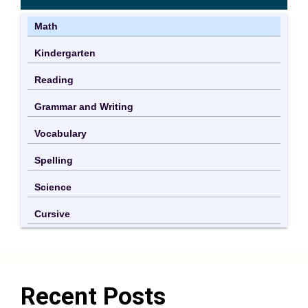
Math
Kindergarten
Reading
Grammar and Writing
Vocabulary
Spelling
Science
Cursive
Recent Posts