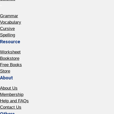
-
Grammar
Vocabulary
Cursive
Spelling
Resource
Worksheet
Bookstore
Free Books
Store
About
About Us
Membership
Help and FAQs
Contact Us
Others