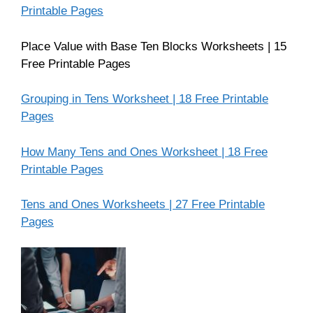
Printable Pages
Place Value with Base Ten Blocks Worksheets | 15
Free Printable Pages
Grouping in Tens Worksheet | 18 Free Printable
Pages
How Many Tens and Ones Worksheet | 18 Free
Printable Pages
Tens and Ones Worksheets | 27 Free Printable
Pages