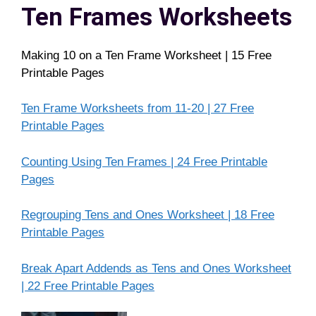
Ten Frames Worksheets
Making 10 on a Ten Frame Worksheet | 15 Free
Printable Pages
Ten Frame Worksheets from 11-20 | 27 Free
Printable Pages
Counting Using Ten Frames | 24 Free Printable
Pages
Regrouping Tens and Ones Worksheet | 18 Free
Printable Pages
Break Apart Addends as Tens and Ones Worksheet
| 22 Free Printable Pages