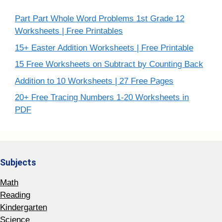
Part Part Whole Word Problems 1st Grade 12
Worksheets | Free Printables
15+ Easter Addition Worksheets | Free Printable
15 Free Worksheets on Subtract by Counting Back
Addition to 10 Worksheets | 27 Free Pages
20+ Free Tracing Numbers 1-20 Worksheets in
PDF
Subjects
Math
Reading
Kindergarten
Science