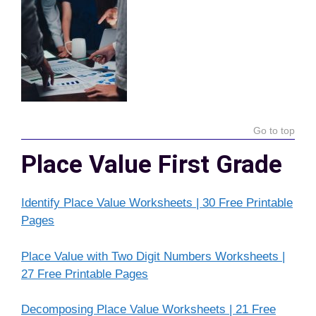
Go to top
Place Value First Grade
Identify Place Value Worksheets | 30 Free Printable
Pages
Place Value with Two Digit Numbers Worksheets |
27 Free Printable Pages
Decomposing Place Value Worksheets | 21 Free