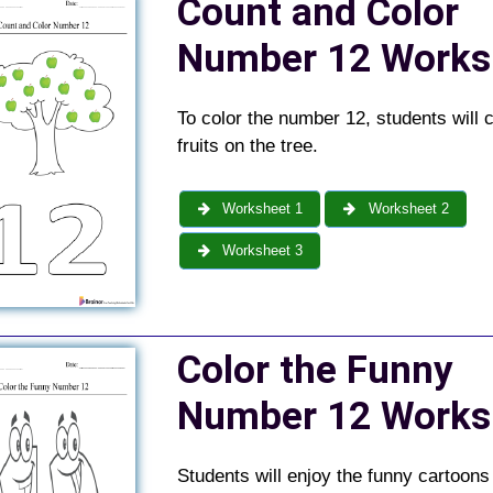
Count and Color
Number 12 Works
To color the number 12, students will 
fruits on the tree.
Worksheet 1
Worksheet 2
Worksheet 3
Color the Funny
Number 12 Works
Students will enjoy the funny cartoon