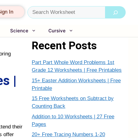
Search
ign In
Science
Cursive
Recent Posts
oring
Part Part Whole Word Problems 1st
Grade 12 Worksheets | Free Printables
s |
15+ Easter Addition Worksheets | Free
Printable
15 Free Worksheets on Subtract by
Counting Back
Addition to 10 Worksheets | 27 Free
Pages
tend their
20+ Free Tracing Numbers 1-20
 offer