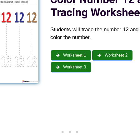
Tracing Workshee
Students will trace the number 12 and
color the number.
Worksheet 1
Worksheet 2
Worksheet 3