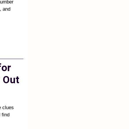
 number
, and
for
 Out
e clues
 find