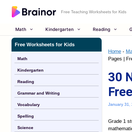
Skip
to
Free Teaching Worksheets for Kids
content
Math
Kindergarten
Reading
G
Free Worksheets for Kids
Home
-
Ma
Pages | Fr
Math
Kindergarten
30 N
Reading
Free
Grammar and Writing
January 31,
Vocabulary
Spelling
Grade 1 st
Science
mathematic