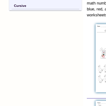
math numbe
Cursive
blue, red, 
worksheet