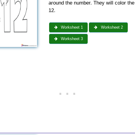
around the number. They will color th
12.
Worksheet 1
Worksheet 2
Worksheet 3