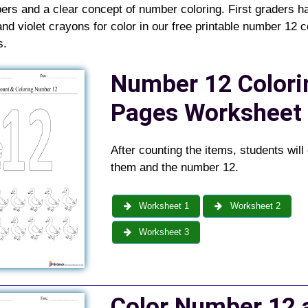
rs and a clear concept of number coloring. First graders h
and violet crayons for color in our free printable number 12 c
s
.
Number 12
Colori
Pages
Worksheet
After counting the items, students will 
them and the number 12.
Worksheet 1
Worksheet 2
Worksheet 3
Color Number 12 