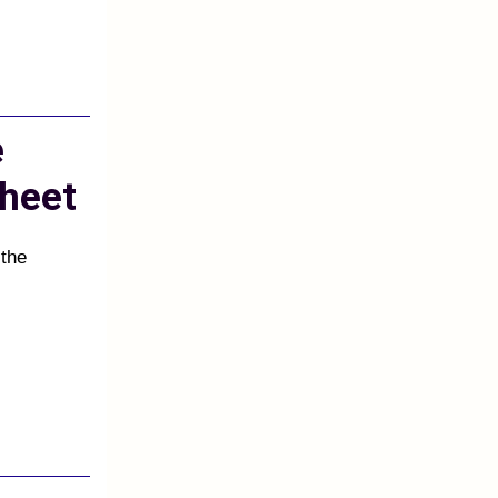
e
heet
 the