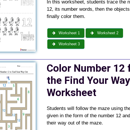
In this worksheet, students trace the
12, its number words, then the objects
finally color them.
Worksheet 1
Worksheet 2
Worksheet 3
C
olor Number 12 
the Find Your Way
Worksheet
Students will follow the maze using th
given in the form of the number 12 and
their way out of the maze.