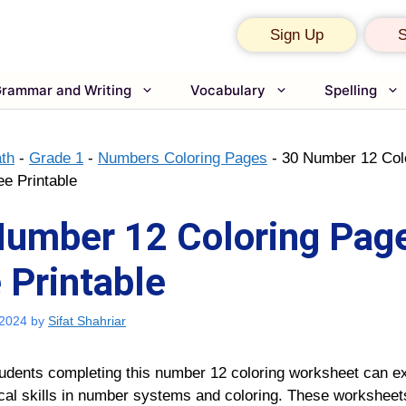
Sign Up
S
rammar and Writing
Vocabulary
Spelling
th
-
Grade 1
-
Numbers Coloring Pages
-
30 Number 12 Col
ee Printable
umber 12 Coloring Page
 Printable
 2024
by
Sifat Shahriar
udents completing this number 12 coloring worksheet can ex
al skills in number systems and coloring. These worksheets