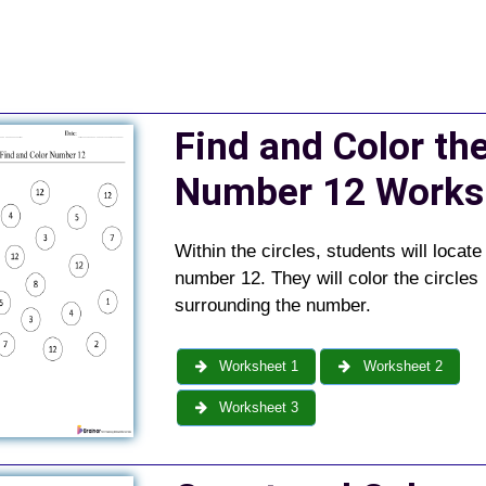
Find and Color th
Number 12 Works
Within the circles, students will locate
number 12. They will color the circles
surrounding the number.
Worksheet 1
Worksheet 2
Worksheet 3