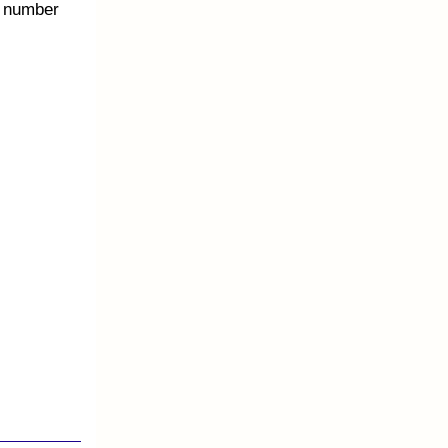
e number