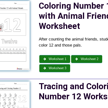
Coloring Number 
with Animal Frien
Worksheet
After counting the animal friends, stud
color 12 and those pals.
Worksheet 1
Worksheet 2
Worksheet 3
Tracing and Color
Number 12 Works