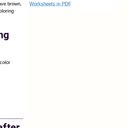
Worksheets in PDF
ave brown,
oloring
ng
color
after