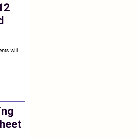
12
d
ents will
ing
heet