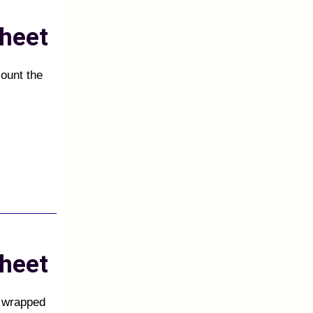
heet
count the
heet
s wrapped