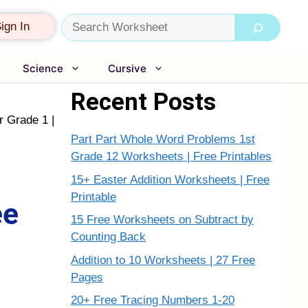
Search
ign In
Science
Cursive
Recent Posts
r Grade 1 |
Part Part Whole Word Problems 1st
Grade 12 Worksheets | Free Printables
15+ Easter Addition Worksheets | Free
Printable
ee
15 Free Worksheets on Subtract by
Counting Back
Addition to 10 Worksheets | 27 Free
Pages
20+ Free Tracing Numbers 1-20