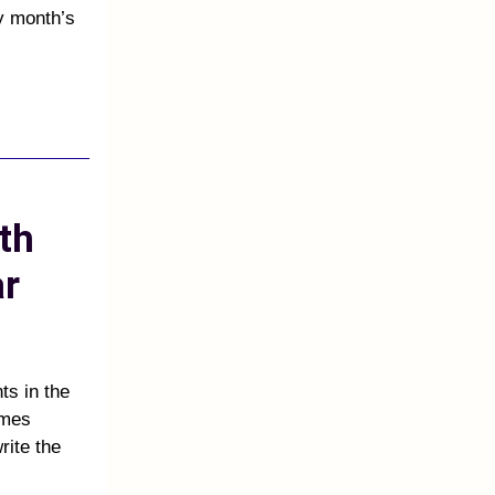
y month’s
th
ar
s in the
ames
rite the