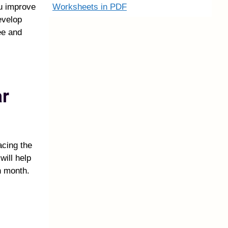
Worksheets in PDF
ou improve
evelop
ee and
ar
acing the
will help
h month.