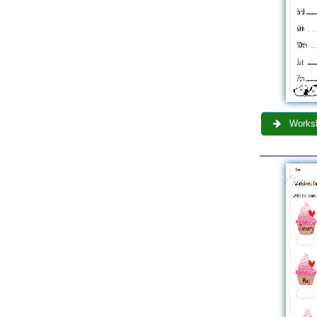
Worksh