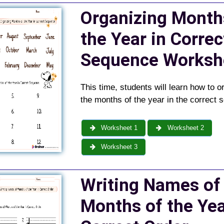
Organizing Month
the Year in Correc
Sequence
Worksh
This time, students will learn how to o
the months of the year in the correct 
Worksheet 1
Worksheet 2
Worksheet 3
Writing Names of
Months of the Yea