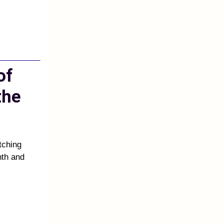
of
the
atching
nth and