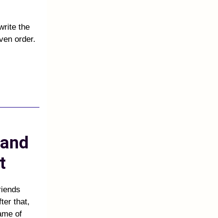
write the
ven order.
 and
et
riends
ter that,
name of