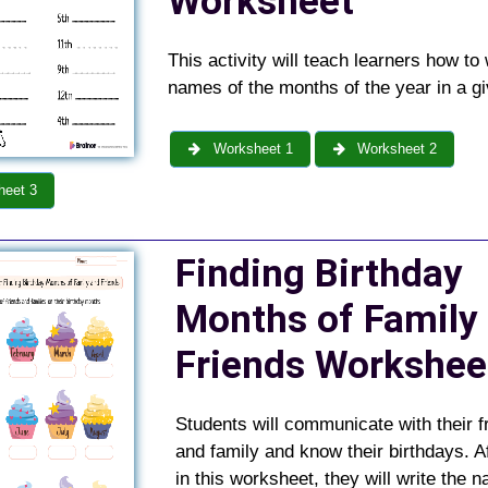
Worksheet
This activity will teach learners how to 
names of the months of the year in a gi
Worksheet 1
Worksheet 2
eet 3
Finding Birthday
Months of Family
Friends
Workshe
Students will communicate with their f
and family and know their birthdays. Af
in this worksheet, they will write the 