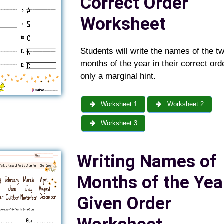
Correct Order
Worksheet
Students will write the names of the t
months of the year in their correct orde
only a marginal hint.
Worksheet 1
Worksheet 2
Worksheet 3
Writing Names of
Months of the Yea
Given Order