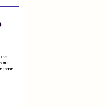
o
 the
h are
te those
.