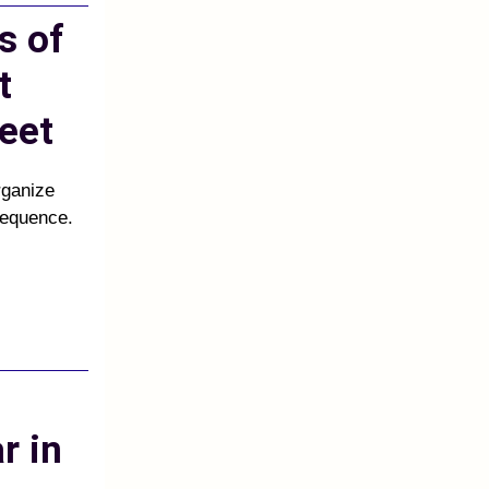
s of
t
eet
rganize
sequence.
r in