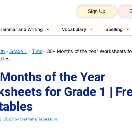
Sign Up
S
rammar and Writing
Vocabulary
Spelling
th
-
Grade 1
-
Time
-
30+ Months of the Year Worksheets fo
ables
Months of the Year
sheets for Grade 1 | Fr
tables
2, 2023
by
Shamma Tabassum