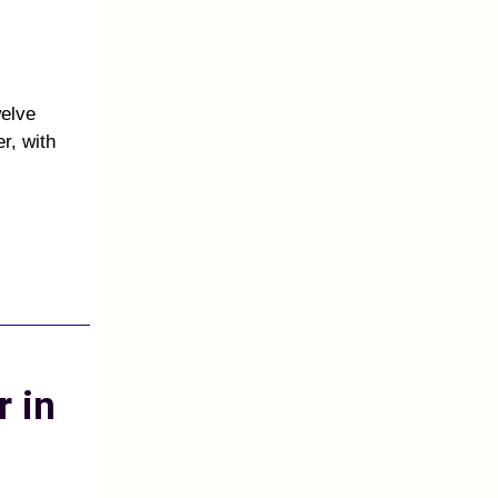
welve
r, with
r in