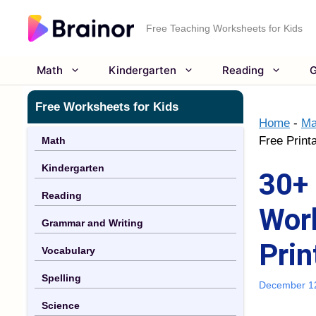
Skip
to
Free Teaching Worksheets for Kids
content
Math
Kindergarten
Reading
G
Free Worksheets for Kids
Home
-
Ma
Free Print
Math
Kindergarten
30+ 
Reading
Work
Grammar and Writing
Prin
Vocabulary
Spelling
December 1
Science