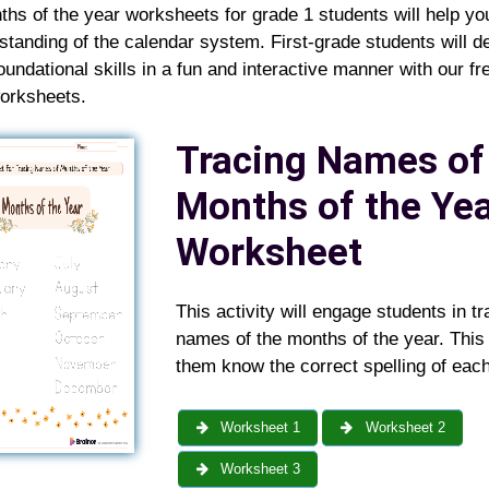
hs of the year worksheets for grade 1 students will help y
standing of the calendar system. First-grade students will d
oundational skills in a fun and interactive manner with our fr
worksheets.
Tracing Names of
Months of the Ye
Worksheet
This activity will engage students in tr
names of the months of the year. This 
them know the correct spelling of eac
Worksheet 1
Worksheet 2
Worksheet 3