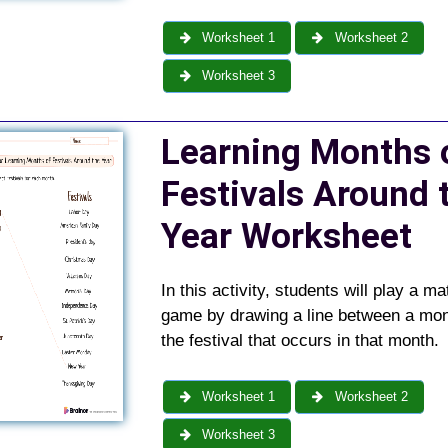
Worksheet 1
Worksheet 2
Worksheet 3
Learning Months 
Festivals Around 
Year
Worksheet
In this activity, students will play a m
game by drawing a line between a mo
the festival that occurs in that month.
Worksheet 1
Worksheet 2
Worksheet 3