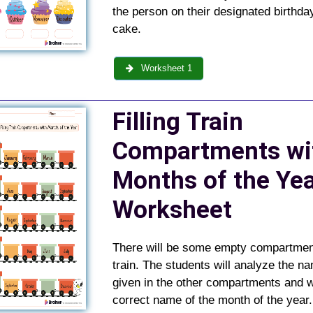
the person on their designated birthda
cake.
Worksheet 1
Filling Train
Compartments wi
Months of the Ye
Worksheet
There will be some empty compartment
train. The students will analyze the n
given in the other compartments and w
correct name of the month of the year.