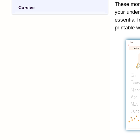
These mont
Cursive
your under
essential f
printable 