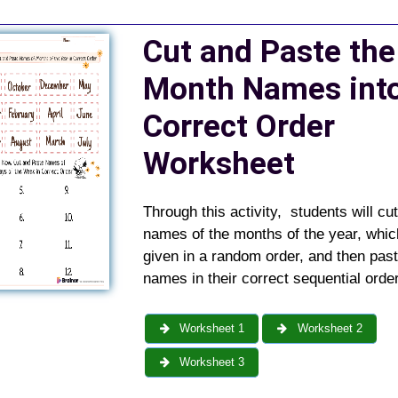
Cut and Paste the
Month Names int
Correct Order
Worksheet
Through this activity, students will cut
names of the months of the year, whic
given in a random order, and then pas
names in their correct sequential order
Worksheet 1
Worksheet 2
Worksheet 3