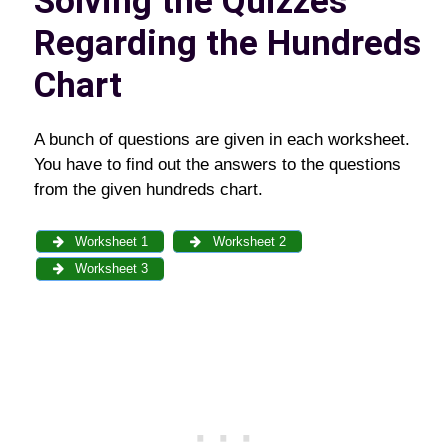
Solving the Quizzes
Regarding the Hundreds
Chart
A bunch of questions are given in each worksheet.
You have to find out the answers to the questions
from the given hundreds chart.
Worksheet 1
Worksheet 2
Worksheet 3