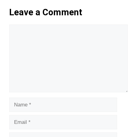
Leave a Comment
Comment
Name
Email
Website