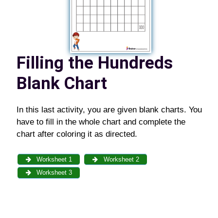
Filling the Hundreds
Blank Chart
In this last activity, you are given blank charts. You
have to fill in the whole chart and complete the
chart after coloring it as directed.
Worksheet 1
Worksheet 2
Worksheet 3