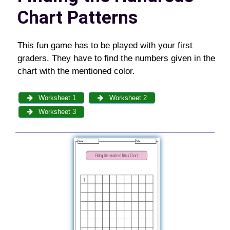
Chart Patterns
This fun game has to be played with your first
graders. They have to find the numbers given in the
chart with the mentioned color.
Worksheet 1
Worksheet 2
Worksheet 3