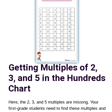
Getting Multiples of 2,
3, and 5 in the Hundreds
Chart
Here, the 2, 3, and 5 multiples are missing. Your
first-grade students need to find these multiples and