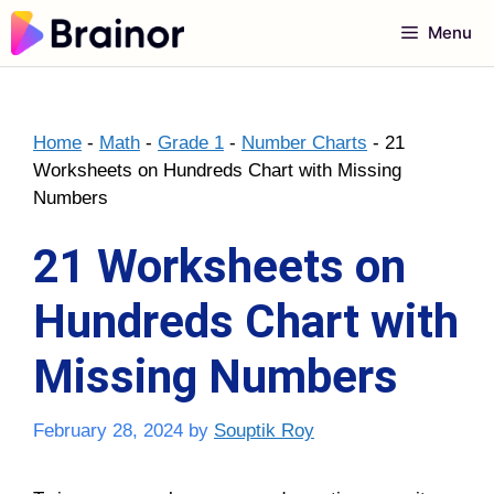
Skip
Menu
to
content
Home
-
Math
-
Grade 1
-
Number Charts
-
21
Worksheets on Hundreds Chart with Missing
Numbers
21 Worksheets on
Hundreds Chart with
Missing Numbers
February 28, 2024
by
Souptik Roy