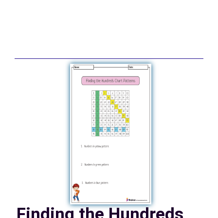
Finding the Hundreds