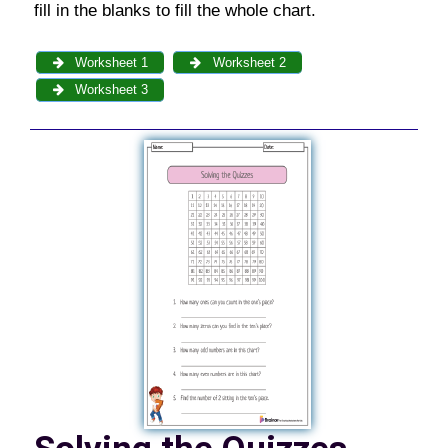
fill in the blanks to fill the whole chart.
Worksheet 1
Worksheet 2
Worksheet 3