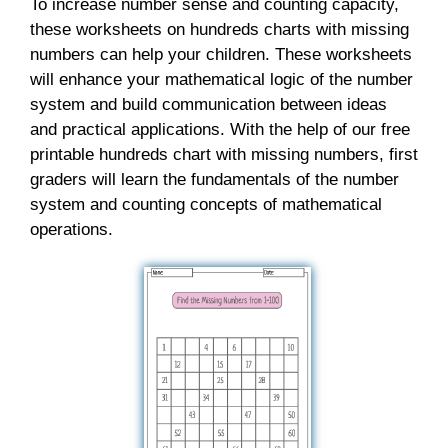
To increase number sense and counting capacity,
these worksheets on hundreds charts with missing
numbers can help your children. These worksheets
will enhance your mathematical logic of the number
system and build communication between ideas
and practical applications. With the help of our free
printable hundreds chart with missing numbers, first
graders will learn the fundamentals of the number
system and counting concepts of mathematical
operations.