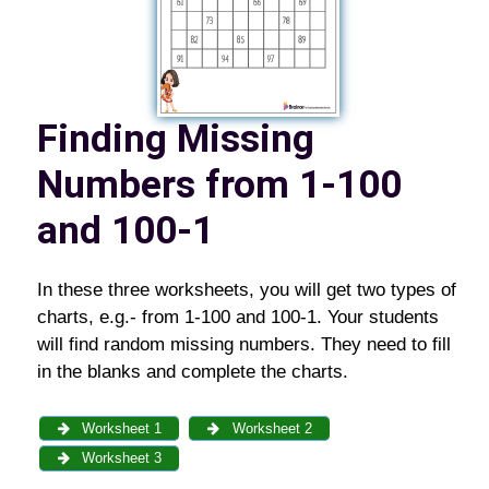
Finding Missing
Numbers from 1-100
and 100-1
In these three worksheets, you will get two types of
charts, e.g.- from 1-100 and 100-1. Your students
will find random missing numbers. They need to fill
in the blanks and complete the charts.
Worksheet 1
Worksheet 2
Worksheet 3