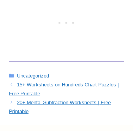
Categories
Uncategorized
15+ Worksheets on Hundreds Chart Puzzles |
Free Printable
20+ Mental Subtraction Worksheets | Free
Printable