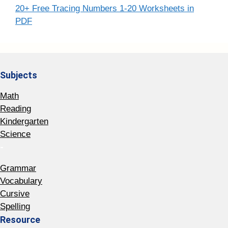
20+ Free Tracing Numbers 1-20 Worksheets in
PDF
Subjects
Math
Reading
Kindergarten
Science
-
Grammar
Vocabulary
Cursive
Spelling
Resource