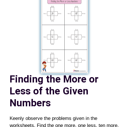
Finding the More or
Less of the Given
Numbers
Keenly observe the problems given in the
worksheets. Find the one more, one less, ten more,