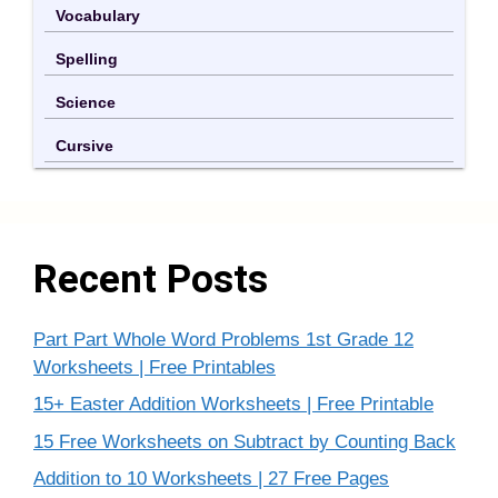
Vocabulary
Spelling
Science
Cursive
Recent Posts
Part Part Whole Word Problems 1st Grade 12
Worksheets | Free Printables
15+ Easter Addition Worksheets | Free Printable
15 Free Worksheets on Subtract by Counting Back
Addition to 10 Worksheets | 27 Free Pages