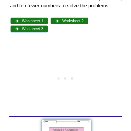
and ten fewer numbers to solve the problems.
Worksheet 1
Worksheet 2
Worksheet 3