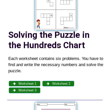
Solving the Puzzle in
the Hundreds Chart
Each worksheet contains six problems. You have to
find and write the necessary numbers and solve the
puzzle.
Worksheet 1
Worksheet 2
Worksheet 3