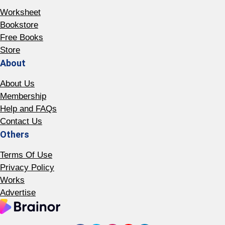
Worksheet
Bookstore
Free Books
Store
About
About Us
Membership
Help and FAQs
Contact Us
Others
Terms Of Use
Privacy Policy
Works
Advertise