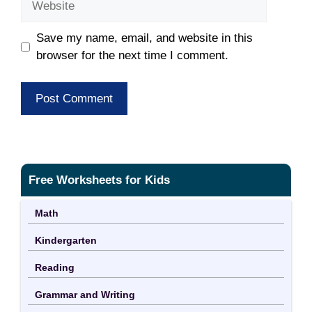
Save my name, email, and website in this
browser for the next time I comment.
Free Worksheets for Kids
Math
Kindergarten
Reading
Grammar and Writing