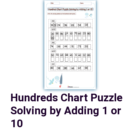
Hundreds Chart Puzzle
Solving by Adding 1 or
10