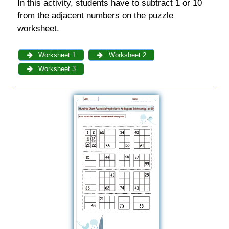
In this activity, students have to subtract 1 or 10
from the adjacent numbers on the puzzle
worksheet.
Worksheet 1
Worksheet 2
Worksheet 3