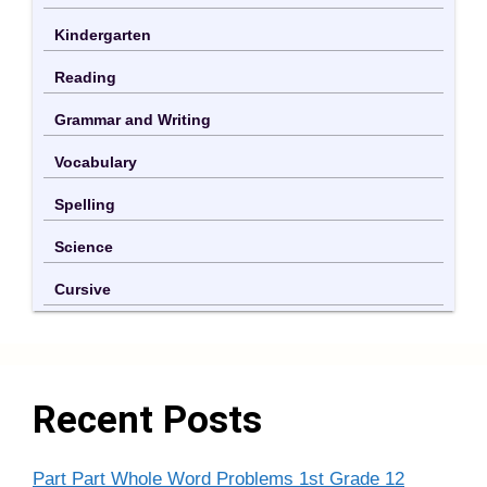
Kindergarten
Reading
Grammar and Writing
Vocabulary
Spelling
Science
Cursive
Recent Posts
Part Part Whole Word Problems 1st Grade 12