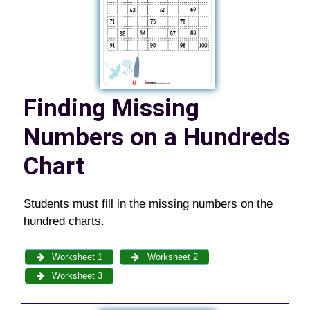
Finding Missing
Numbers on a Hundreds
Chart
Students must fill in the missing numbers on the
hundred charts.
Worksheet 1
Worksheet 2
Worksheet 3