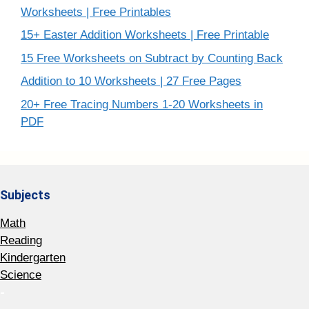
Worksheets | Free Printables
15+ Easter Addition Worksheets | Free Printable
15 Free Worksheets on Subtract by Counting Back
Addition to 10 Worksheets | 27 Free Pages
20+ Free Tracing Numbers 1-20 Worksheets in
PDF
Subjects
Math
Reading
Kindergarten
Science
-