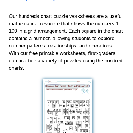
Our hundreds chart puzzle worksheets are a useful
mathematical resource that shows the numbers 1–
100 in a grid arrangement. Each square in the chart
contains a number, allowing students to explore
number patterns, relationships, and operations.
With our free printable worksheets, first-graders
can practice a variety of puzzles using the hundred
charts.