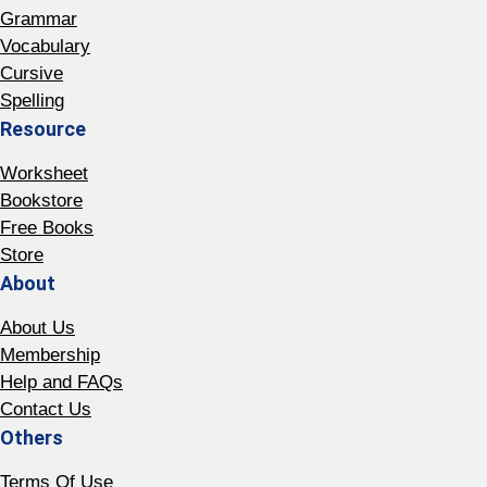
Grammar
Vocabulary
Cursive
Spelling
Resource
Worksheet
Bookstore
Free Books
Store
About
About Us
Membership
Help and FAQs
Contact Us
Others
Terms Of Use