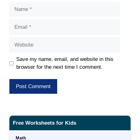
Name
Email
Website
Save my name, email, and website in this
browser for the next time I comment.
Free Worksheets for Kids
Math