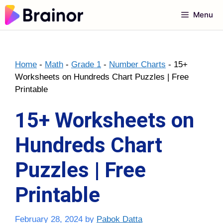
Skip
Menu
to
content
Home
-
Math
-
Grade 1
-
Number Charts
-
15+
Worksheets on Hundreds Chart Puzzles | Free
Printable
15+ Worksheets on
Hundreds Chart
Puzzles | Free
Printable
February 28, 2024
by
Pabok Datta