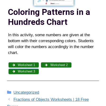
Coloring Patterns in a
Hundreds Chart
In this activity, some numbers are given at the
bottom with their corresponding colors. Students
will color the numbers accordingly in the number
chart.
Worksheet 1
Worksheet 2
Worksheet 3
Categories
Uncategorized
Fractions of Objects Worksheets | 18 Free