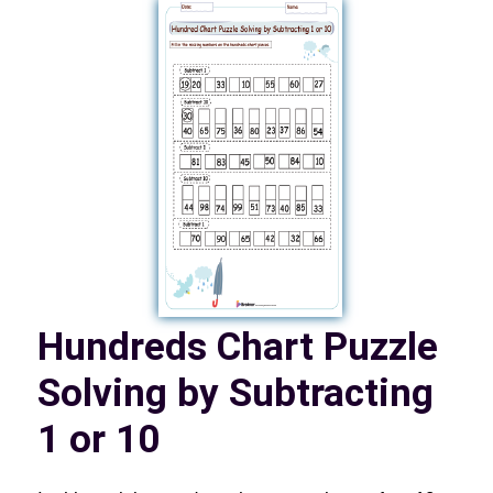
Hundreds Chart Puzzle
Solving by Subtracting
1 or 10