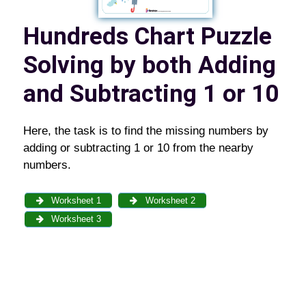
Hundreds Chart Puzzle
Solving by both Adding
and Subtracting 1 or 10
Here, the task is to find the missing numbers by
adding or subtracting 1 or 10 from the nearby
numbers.
Worksheet 1
Worksheet 2
Worksheet 3