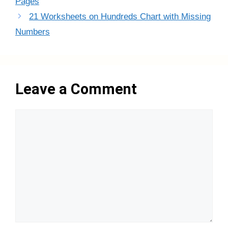
Pages
21 Worksheets on Hundreds Chart with Missing
Numbers
Leave a Comment
Comment