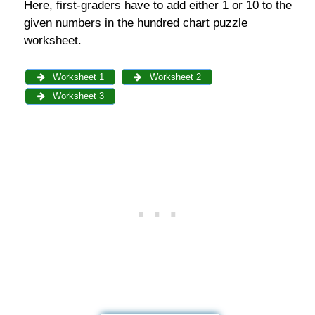
Here, first-graders have to add either 1 or 10 to the
given numbers in the hundred chart puzzle
worksheet.
Worksheet 1
Worksheet 2
Worksheet 3