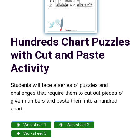
Hundreds Chart Puzzles
with Cut and Paste
Activity
Students will face a series of puzzles and
challenges that require them to cut out pieces of
given numbers and paste them into a hundred
chart.
Worksheet 1
Worksheet 2
Worksheet 3