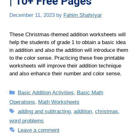
| 10+ Free Pages
December 11, 2023
by
Fahim Shahriyar
These Christmas-themed addition worksheets will
help the students of grade 1 to obtain a basic idea
in addition and also the addition will introduce them
to the color sense. Practicing these free printable
worksheets will improve their addition technique
and also enhance their number and color sense.
Categories
Basic Addition Activities
,
Basic Math
Operations
,
Math Worksheets
Tags
adding and subtracting
,
addition
,
christmas
,
word problems
Leave a comment