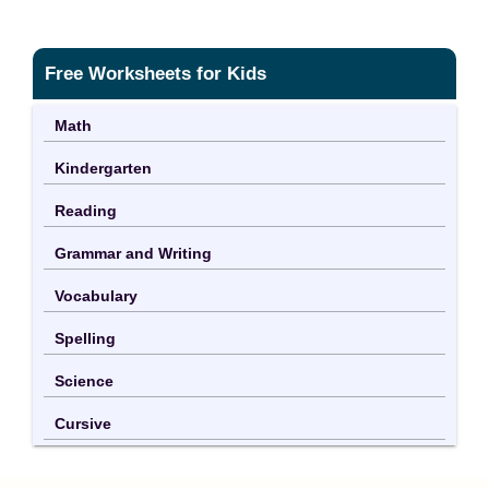
Free Worksheets for Kids
Math
Kindergarten
Reading
Grammar and Writing
Vocabulary
Spelling
Science
Cursive