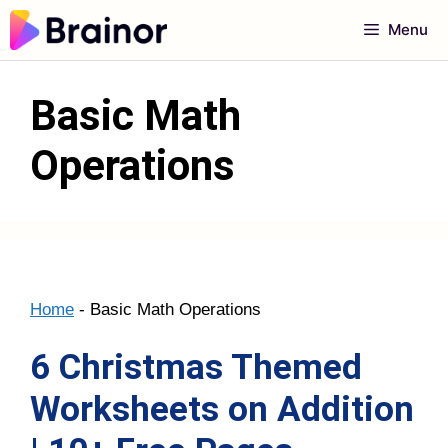
Skip
Menu
to
content
Basic Math
Operations
Home
-
Basic Math Operations
6 Christmas Themed
Worksheets on Addition