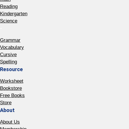
Reading
Kindergarten
Science
-
Grammar
Vocabulary
Cursive
Spelling
Resource
Worksheet
Bookstore
Free Books
Store
About
About Us