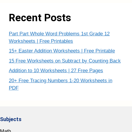
Recent Posts
Part Part Whole Word Problems 1st Grade 12
Worksheets | Free Printables
15+ Easter Addition Worksheets | Free Printable
15 Free Worksheets on Subtract by Counting Back
Addition to 10 Worksheets | 27 Free Pages
20+ Free Tracing Numbers 1-20 Worksheets in
PDF
Subjects
Math