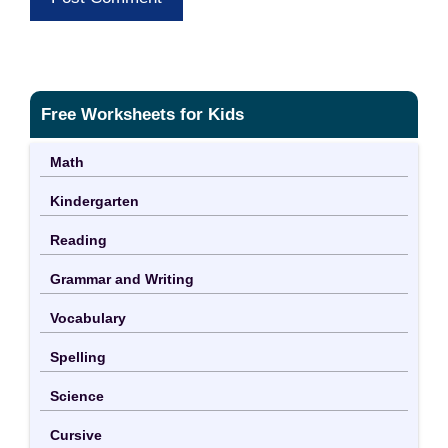
Free Worksheets for Kids
Math
Kindergarten
Reading
Grammar and Writing
Vocabulary
Spelling
Science
Cursive