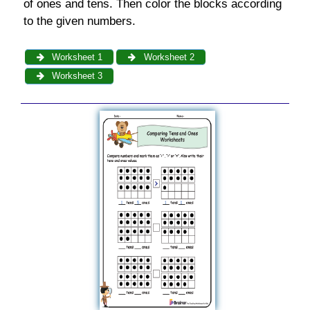
of ones and tens. Then color the blocks according
to the given numbers.
Worksheet 1
Worksheet 2
Worksheet 3