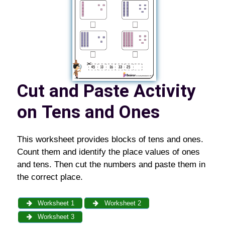
Cut and Paste Activity
on
Tens and Ones
This worksheet provides blocks of tens and ones.
Count them and identify the place values of ones
and tens. Then cut the numbers and paste them in
the correct place.
Worksheet 1
Worksheet 2
Worksheet 3