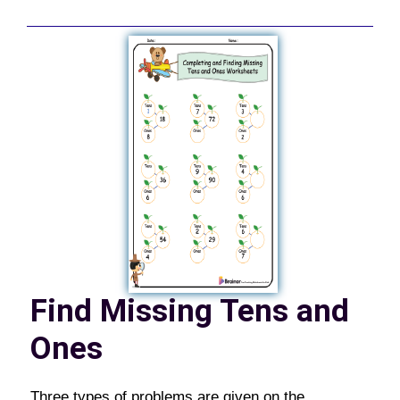
Find Missing Tens and
Ones
Three types of problems are given on the