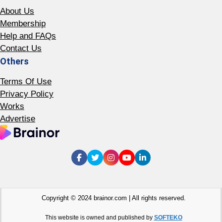
About Us
Membership
Help and FAQs
Contact Us
Others
Terms Of Use
Privacy Policy
Works
Advertise
Copyright © 2024 brainor.com | All rights reserved.
This website is owned and published by
SOFTEKO