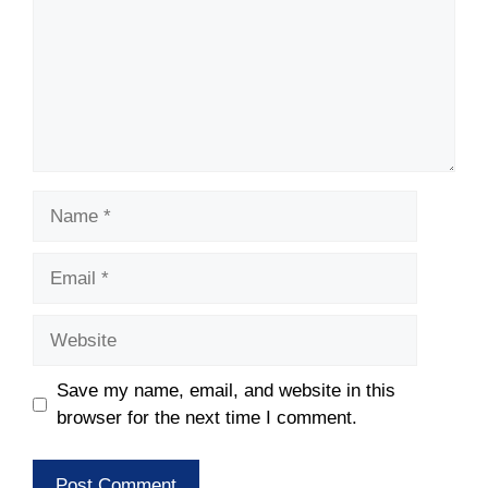
Name
Email
Website
Save my name, email, and website in this
browser for the next time I comment.