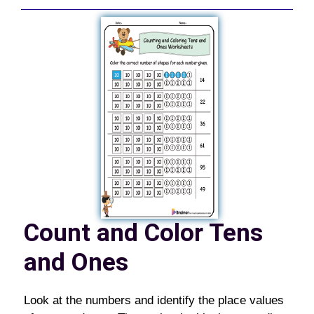
Count and Color Tens
and Ones
Look at the numbers and identify the place values