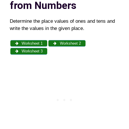
from Numbers
Determine the place values of ones and tens and
write the values in the given place.
Worksheet 1
Worksheet 2
Worksheet 3