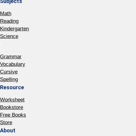
Subjects
Math
Reading
Kindergarten
Science
-
Grammar
Vocabulary
Cursive
Spelling
Resource
Worksheet
Bookstore
Free Books
Store
About