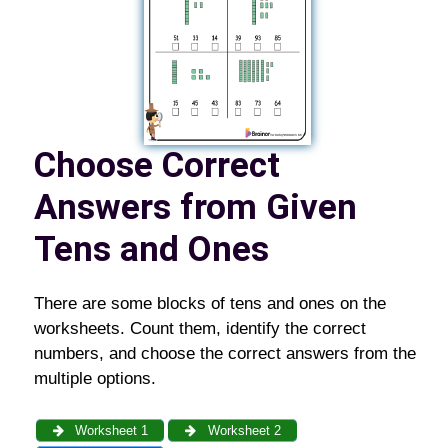
Choose Correct
Answers from Given
Tens and Ones
There are some blocks of tens and ones on the
worksheets. Count them, identify the correct
numbers, and choose the correct answers from the
multiple options.
Worksheet 1
Worksheet 2