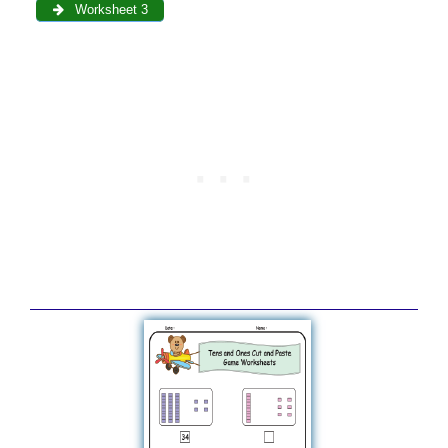
Worksheet 3