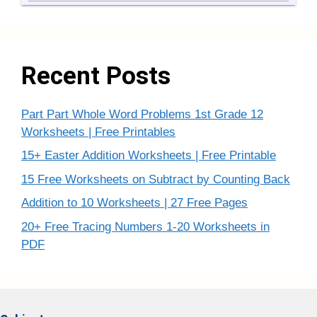
Recent Posts
Part Part Whole Word Problems 1st Grade 12
Worksheets | Free Printables
15+ Easter Addition Worksheets | Free Printable
15 Free Worksheets on Subtract by Counting Back
Addition to 10 Worksheets | 27 Free Pages
20+ Free Tracing Numbers 1-20 Worksheets in
PDF