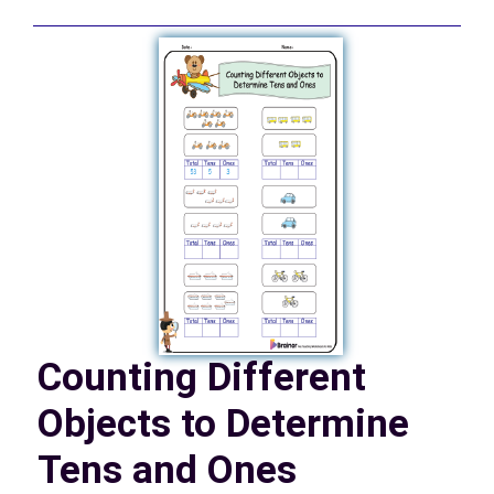
Counting Different
Objects to Determine
Tens and Ones