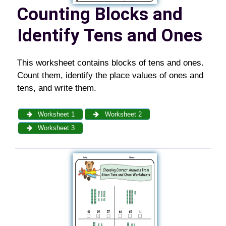
Counting Blocks and
Identify Tens and Ones
This worksheet contains blocks of tens and ones.
Count them, identify the place values of ones and
tens, and write them.
Worksheet 1
Worksheet 2
Worksheet 3