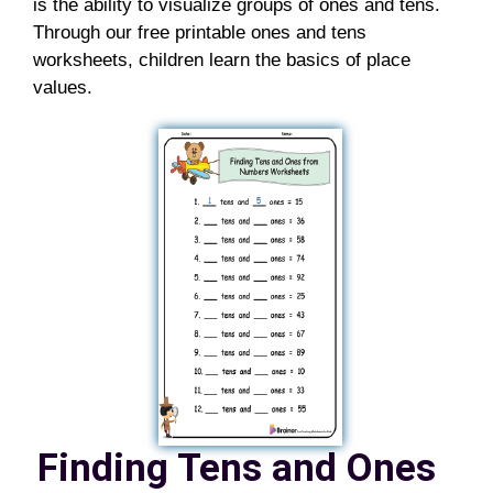
is the ability to visualize groups of ones and tens.
Through our free printable ones and tens
worksheets, children learn the basics of place
values.
Finding Tens and Ones