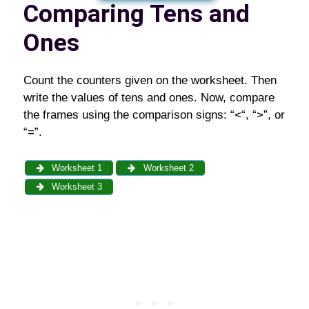
Comparing Tens and
Ones
Count the counters given on the worksheet. Then
write the values of tens and ones. Now, compare
the frames using the comparison signs: “<“, “>”, or
“=”.
Worksheet 1
Worksheet 2
Worksheet 3