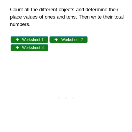
Count all the different objects and determine their
place values of ones and tens. Then write their total
numbers.
Worksheet 1
Worksheet 2
Worksheet 3