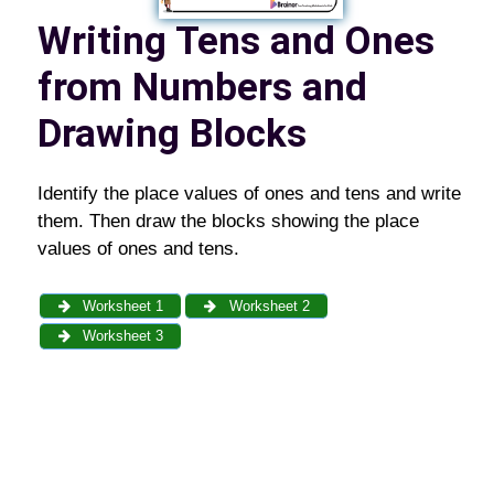
Writing Tens and Ones
from Numbers and
Drawing Blocks
Identify the place values of ones and tens and write
them. Then draw the blocks showing the place
values of ones and tens.
Worksheet 1
Worksheet 2
Worksheet 3