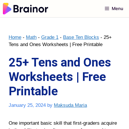
Skip
Menu
to
content
Home
-
Math
-
Grade 1
-
Base Ten Blocks
-
25+
Tens and Ones Worksheets | Free Printable
25+ Tens and Ones
Worksheets | Free
Printable
January 25, 2024
by
Maksuda Maria
One important basic skill that first-graders acquire