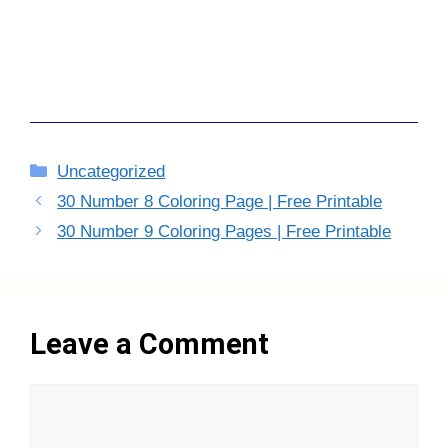
Categories
Uncategorized
30 Number 8 Coloring Page | Free Printable
30 Number 9 Coloring Pages | Free Printable
Leave a Comment
Comment