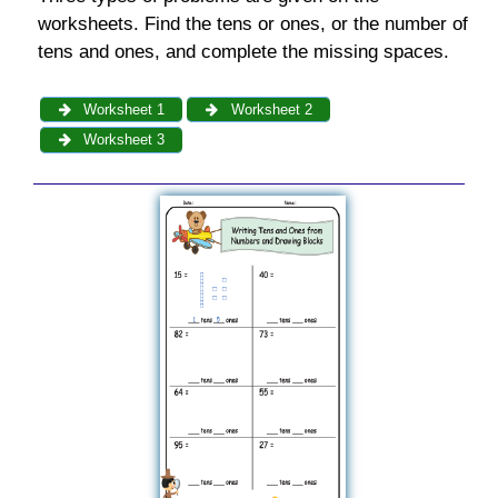
worksheets. Find the tens or ones, or the number of
tens and ones, and complete the missing spaces.
Worksheet 1
Worksheet 2
Worksheet 3