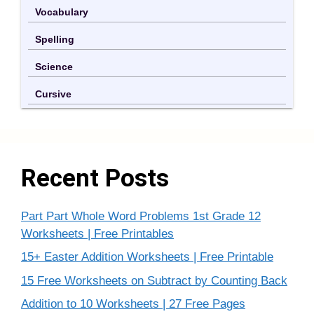
Vocabulary
Spelling
Science
Cursive
Recent Posts
Part Part Whole Word Problems 1st Grade 12
Worksheets | Free Printables
15+ Easter Addition Worksheets | Free Printable
15 Free Worksheets on Subtract by Counting Back
Addition to 10 Worksheets | 27 Free Pages