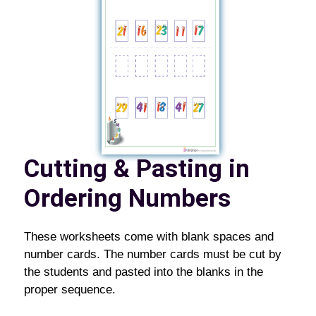
Cutting & Pasting in
Ordering Numbers
These worksheets come with blank spaces and
number cards. The number cards must be cut by
the students and pasted into the blanks in the
proper sequence.