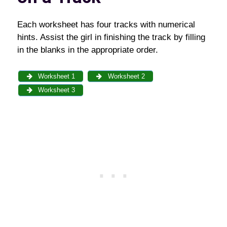
Each worksheet has four tracks with numerical
hints. Assist the girl in finishing the track by filling
in the blanks in the appropriate order.
Worksheet 1
Worksheet 2
Worksheet 3