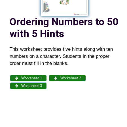
Ordering Numbers to 50
with 5 Hints
This worksheet provides five hints along with ten
numbers on a character. Students in the proper
order must fill in the blanks.
Worksheet 1
Worksheet 2
Worksheet 3