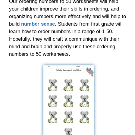
Our ordering numbers to 50 worksheets will help
your children improve their skills in ordering, and
organizing numbers more effectively and will help to
build
number sense
. Students from first grade will
learn how to order numbers in a range of 1-50.
Hopefully, they will craft a communique with their
mind and brain and properly use these ordering
numbers to 50 worksheets.