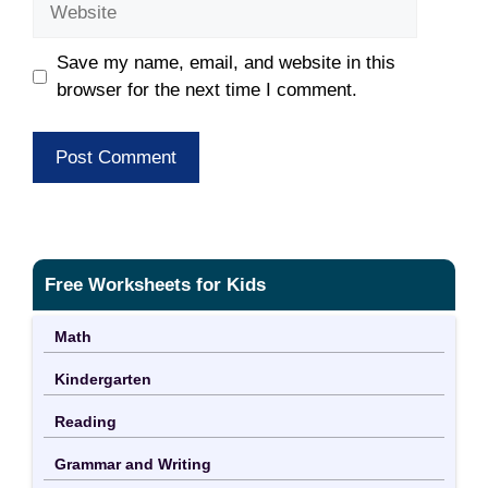
Save my name, email, and website in this
browser for the next time I comment.
Free Worksheets for Kids
Math
Kindergarten
Reading
Grammar and Writing