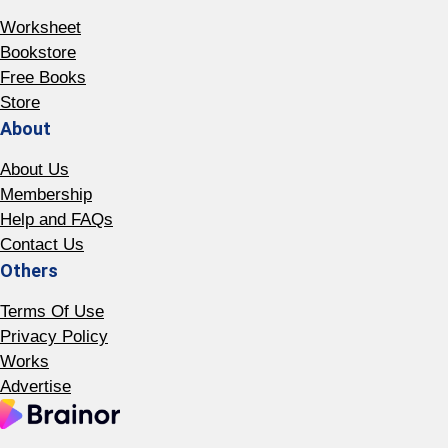
Worksheet
Bookstore
Free Books
Store
About
About Us
Membership
Help and FAQs
Contact Us
Others
Terms Of Use
Privacy Policy
Works
Advertise