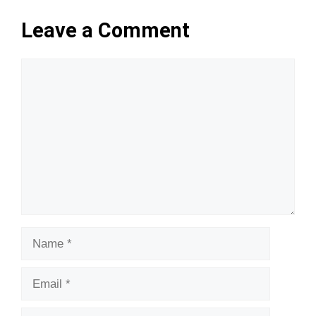
Leave a Comment
Comment
Name
Email
Website