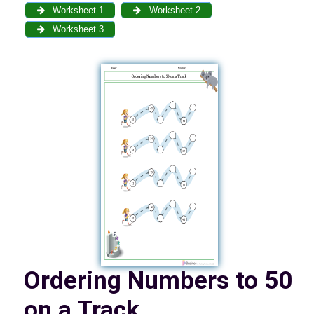
Worksheet 1
Worksheet 2
Worksheet 3
Ordering Numbers to 50
on a Track