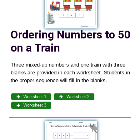
Ordering Numbers to 50
on a Train
Three mixed-up numbers and one train with three
blanks are provided in each worksheet. Students in
the proper sequence will fill in the blanks.
Worksheet 1
Worksheet 2
Worksheet 3