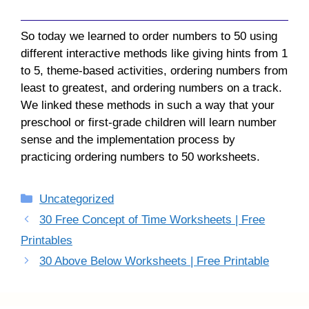
So today we learned to order numbers to 50 using
different interactive methods like giving hints from 1
to 5, theme-based activities, ordering numbers from
least to greatest, and ordering numbers on a track.
We linked these methods in such a way that your
preschool or first-grade children will learn number
sense and the implementation process by
practicing ordering numbers to 50 worksheets.
Categories
Uncategorized
30 Free Concept of Time Worksheets | Free
Printables
30 Above Below Worksheets | Free Printable