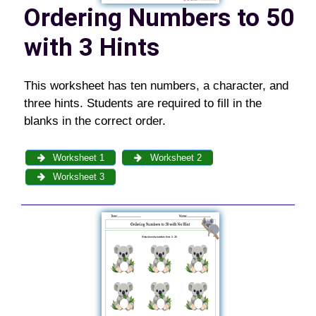
Ordering Numbers to 50
with 3 Hints
This worksheet has ten numbers, a character, and
three hints. Students are required to fill in the
blanks in the correct order.
Worksheet 1
Worksheet 2
Worksheet 3