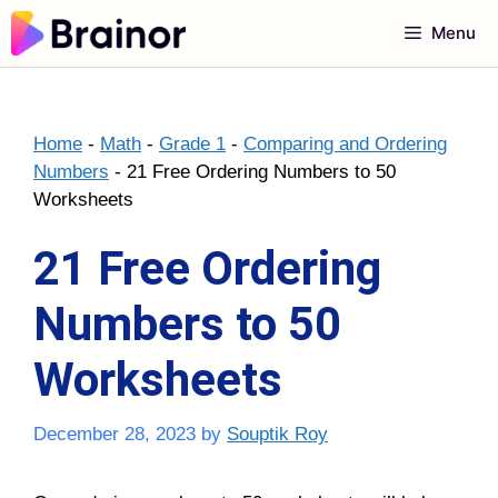
Skip
Menu
to
content
Home
-
Math
-
Grade 1
-
Comparing and Ordering
Numbers
-
21 Free Ordering Numbers to 50
Worksheets
21 Free Ordering
Numbers to 50
Worksheets
December 28, 2023
by
Souptik Roy