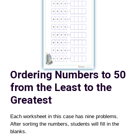
Ordering Numbers to 50
from the Least to the
Greatest
Each worksheet in this case has nine problems.
After sorting the numbers, students will fill in the
blanks.