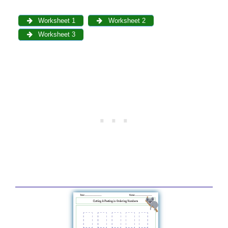
Worksheet 1
Worksheet 2
Worksheet 3