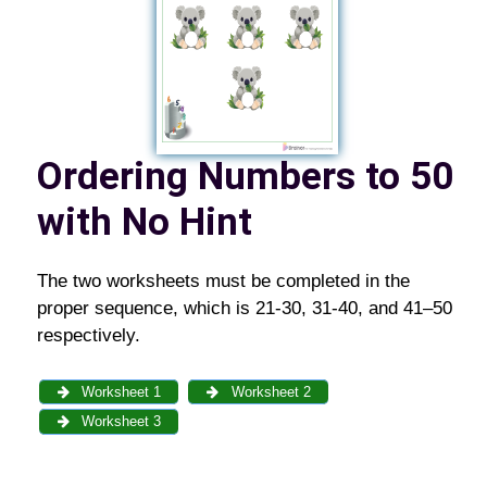
Ordering Numbers to 50
with No Hint
The two worksheets must be completed in the
proper sequence, which is 21-30, 31-40, and 41–50
respectively.
Worksheet 1
Worksheet 2
Worksheet 3