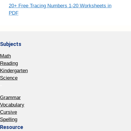
20+ Free Tracing Numbers 1-20 Worksheets in
PDF
Subjects
Math
Reading
Kindergarten
Science
-
Grammar
Vocabulary
Cursive
Spelling
Resource