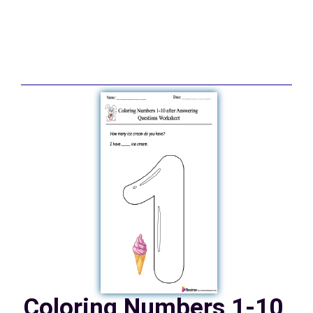
Coloring Numbers 1-10