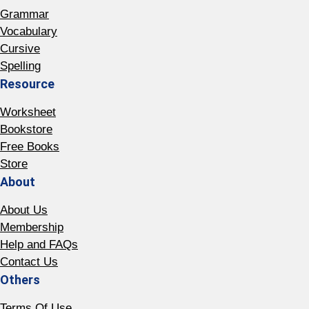
Grammar
Vocabulary
Cursive
Spelling
Resource
Worksheet
Bookstore
Free Books
Store
About
About Us
Membership
Help and FAQs
Contact Us
Others
Terms Of Use