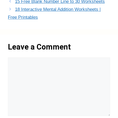
15 Free Blank Number Line to 30 Worksheets
18 Interactive Mental Addition Worksheets |
Free Printables
Leave a Comment
Comment