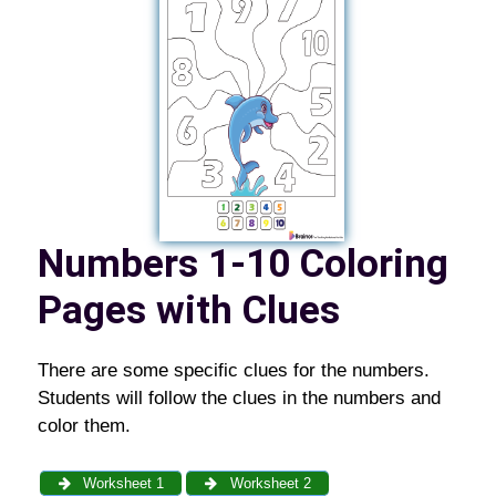
Numbers 1-10 Coloring
Pages with Clues
There are some specific clues for the numbers.
Students will follow the clues in the numbers and
color them.
Worksheet 1
Worksheet 2