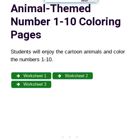
Animal-Themed
Number 1-10 Coloring
Pages
Students will enjoy the cartoon animals and color
the numbers 1-10.
Worksheet 1
Worksheet 2
Worksheet 3