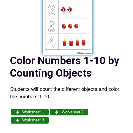
Color Numbers 1-10 by
Counting Objects
Students will count the different objects and color
the numbers 1-10.
Worksheet 1
Worksheet 2
Worksheet 3