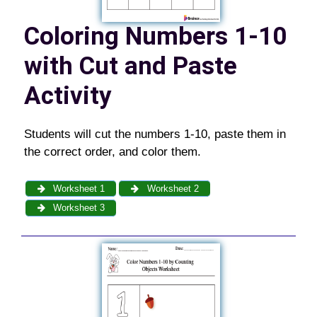
Coloring Numbers 1-10
with Cut and Paste
Activity
Students will cut the numbers 1-10, paste them in
the correct order, and color them.
Worksheet 1
Worksheet 2
Worksheet 3