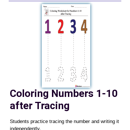
Coloring Numbers 1-10
after Tracing
Students practice tracing the number and writing it
independently.