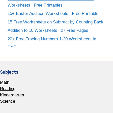
Worksheets | Free Printables
15+ Easter Addition Worksheets | Free Printable
15 Free Worksheets on Subtract by Counting Back
Addition to 10 Worksheets | 27 Free Pages
20+ Free Tracing Numbers 1-20 Worksheets in
PDF
Subjects
Math
Reading
Kindergarten
Science
-