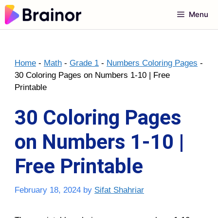
Skip
Menu
to
content
Home
-
Math
-
Grade 1
-
Numbers Coloring Pages
-
30 Coloring Pages on Numbers 1-10 | Free
Printable
30 Coloring Pages
on Numbers 1-10 |
Free Printable
February 18, 2024
by
Sifat Shahriar