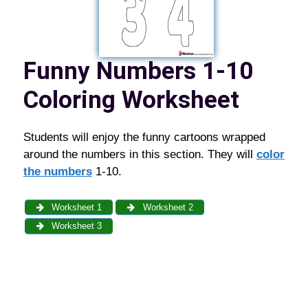
Funny Numbers 1-10
Coloring Worksheet
Students will enjoy the funny cartoons wrapped
around the numbers in this section. They will
color
the numbers
1-10.
Worksheet 1
Worksheet 2
Worksheet 3