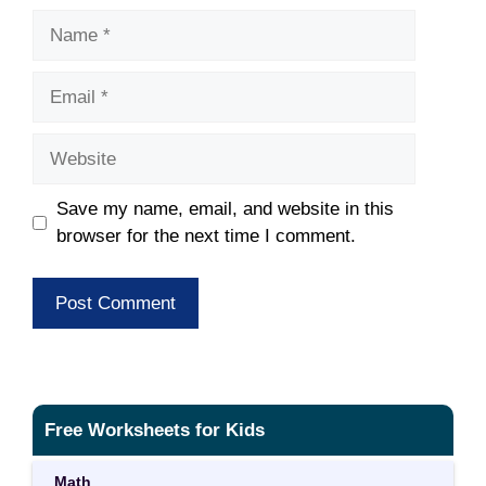
Name
Email
Website
Save my name, email, and website in this
browser for the next time I comment.
Free Worksheets for Kids
Math