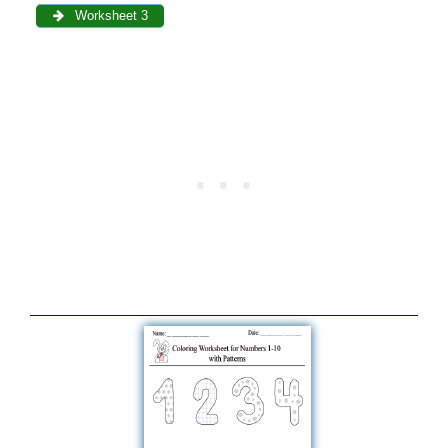
Worksheet 3