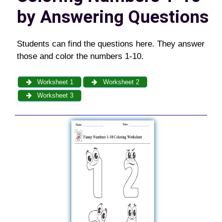
by Answering Questions
Students can find the questions here. They answer
those and color the numbers 1-10.
Worksheet 1
Worksheet 2
Worksheet 3