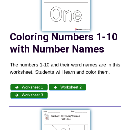
Coloring Numbers 1-10
with Number Names
The numbers 1-10 and their word names are in this
worksheet. Students will learn and color them.
Worksheet 1
Worksheet 2
Worksheet 3