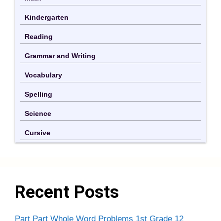
Kindergarten
Reading
Grammar and Writing
Vocabulary
Spelling
Science
Cursive
Recent Posts
Part Part Whole Word Problems 1st Grade 12