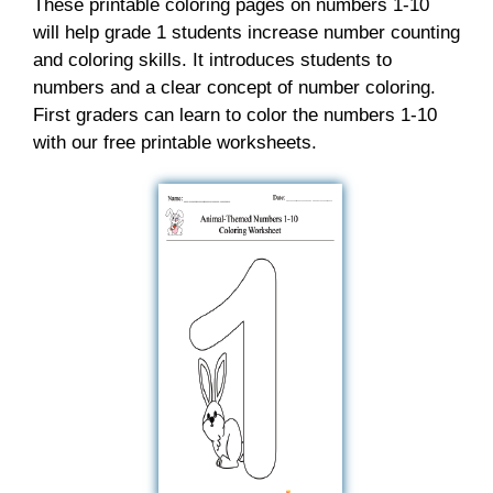
These printable coloring pages on numbers 1-10
will help grade 1 students increase number counting
and coloring skills. It introduces students to
numbers and a clear concept of number coloring.
First graders can learn to color the numbers 1-10
with our free printable worksheets.