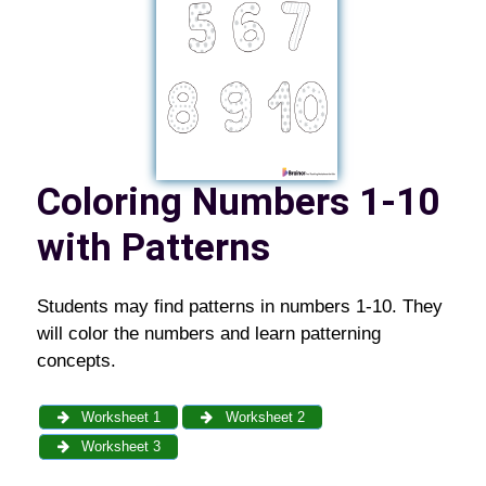
Coloring Numbers 1-10
with Patterns
Students may find patterns in numbers 1-10. They
will color the numbers and learn patterning
concepts.
Worksheet 1
Worksheet 2
Worksheet 3