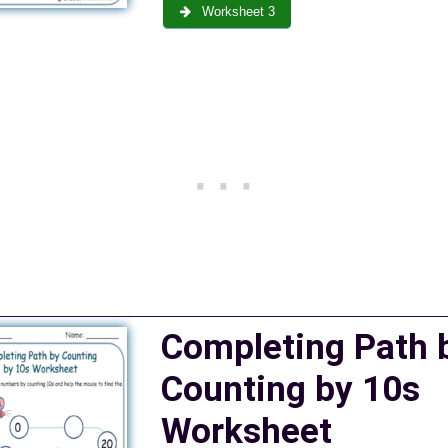
Worksheet 3
Completing Path 
Counting by 10s
Worksheet