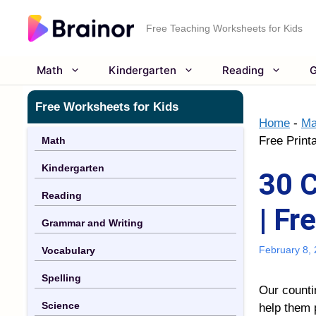
Skip
to
Free Teaching Worksheets for Kids
content
Math
Kindergarten
Reading
G
Free Worksheets for Kids
Home
-
Ma
Free Print
Math
Kindergarten
30 
Reading
| Fr
Grammar and Writing
February 8,
Vocabulary
Spelling
Our
count
Science
help them 