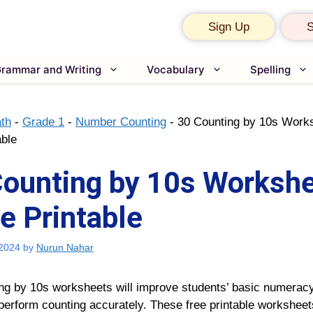
Sign Up
S
rammar and Writing
Vocabulary
Spelling
th
-
Grade 1
-
Number Counting
-
30 Counting by 10s Works
able
Counting by 10s Worksh
ee Printable
 2024
by
Nurun Nahar
ing by 10s worksheets
will improve students’ basic numeracy
perform counting accurately. These free printable
worksheets