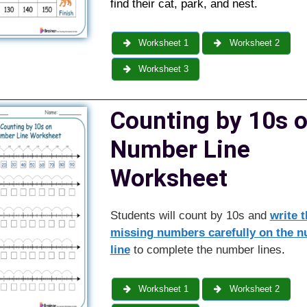
find their cat, park, and nest.
Worksheet 1
Worksheet 2
Worksheet 3
Counting by 10s 
Number Line
Worksheet
Students will count by 10s and
write t
missing numbers carefully on the 
line
to complete the number lines
.
Worksheet 1
Worksheet 2