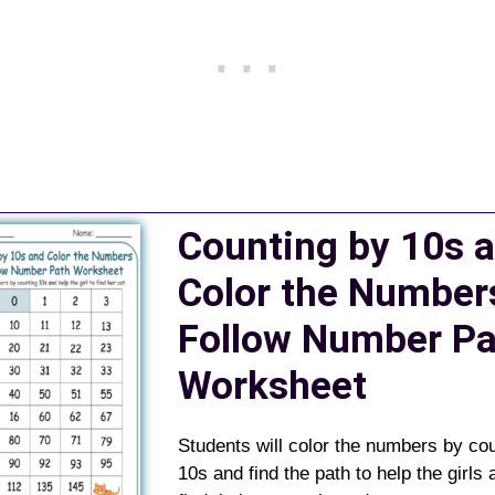
Counting by 10s 
Color the Number
Follow Number Pa
Worksheet
Students will color the numbers by co
10s and find the path to help the girls 