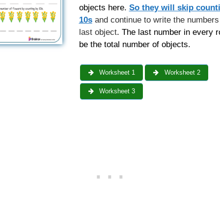
objects here.
So they will skip count
10s
and continue to write the numbers 
last object
. The last number in every r
be the total number of objects.
Worksheet 1
Worksheet 2
Worksheet 3