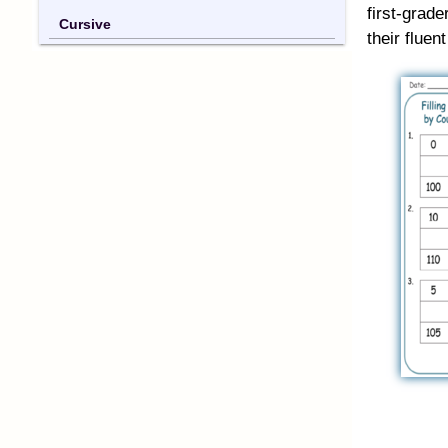
first-grad
Cursive
their fluen