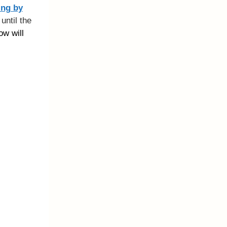
ing by
until the
ow will