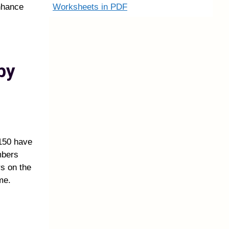
Worksheets in PDF
nhance
by
150 have
mbers
rs on the
me.