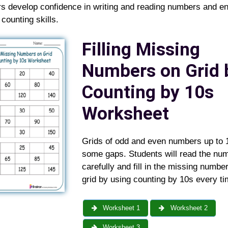
ers develop confidence in writing and reading numbers and e
t counting skills.
Filling Missing
Numbers on Grid 
Counting by 10s
Worksheet
Grids of odd and even numbers up to 
some gaps. Students will read the nu
carefully and fill in the missing numbe
grid by using counting by 10s every ti
Worksheet 1
Worksheet 2
Worksheet 3