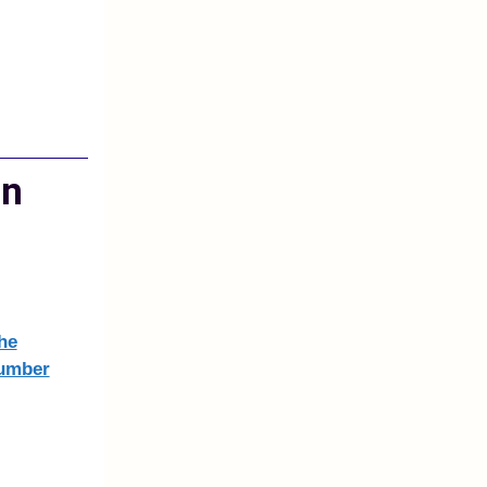
on
he
number