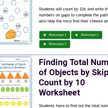
Students will count by 10s and write t
numbers on gaps to complete the path
also help the mice find their cheese a
Worksheet 1
Worksheet 2
Worksheet 3
Finding Total Nu
of Objects by Ski
Count by 10
Worksheet
Students have to find out the total num