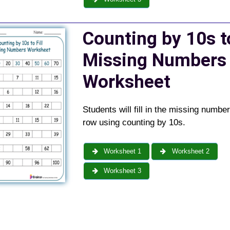
Counting by 10s to
Missing Numbers
Worksheet
Students will fill in the missing numbe
row using counting by 10s.
Worksheet 1
Worksheet 2
Worksheet 3