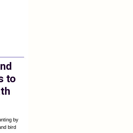
and
s to
th
unting by
and bird