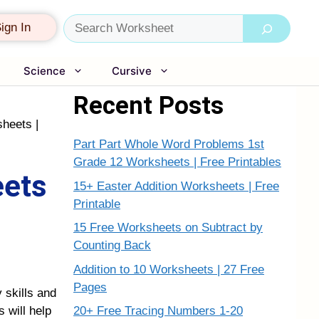
Search
ign In
Science
Cursive
Recent Posts
heets |
Part Part Whole Word Problems 1st
Grade 12 Worksheets | Free Printables
eets
15+ Easter Addition Worksheets | Free
Printable
15 Free Worksheets on Subtract by
Counting Back
Addition to 10 Worksheets | 27 Free
Pages
 skills and
20+ Free Tracing Numbers 1-20
 will help