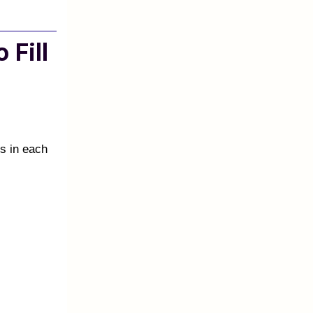
 Fill
rs in each