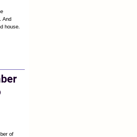
he
. And
nd house.
mber
p
ber of