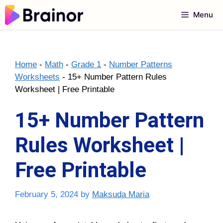
Skip
Menu
to
content
Home
-
Math
-
Grade 1
-
Number Patterns
Worksheets
-
15+ Number Pattern Rules
Worksheet | Free Printable
15+ Number Pattern
Rules Worksheet |
Free Printable
February 5, 2024
by
Maksuda Maria