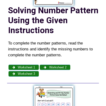
Solving Number Pattern
Using the Given
Instructions
To complete the number patterns, read the
instructions and identify the missing numbers to
complete the number patterns.
Worksheet 1
Worksheet 2
Worksheet 3