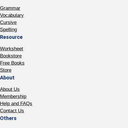
Grammar
Vocabulary
Cursive
Spelling
Resource
Worksheet
Bookstore
Free Books
Store
About
About Us
Membership
Help and FAQs
Contact Us
Others