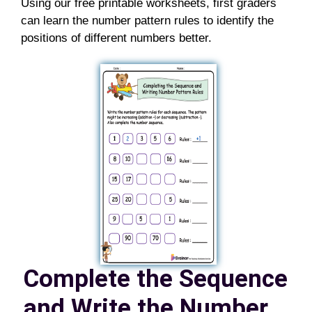
Using our free printable worksheets, first graders
can learn the number pattern rules to identify the
positions of different numbers better.
Complete the Sequence
and Write the Number