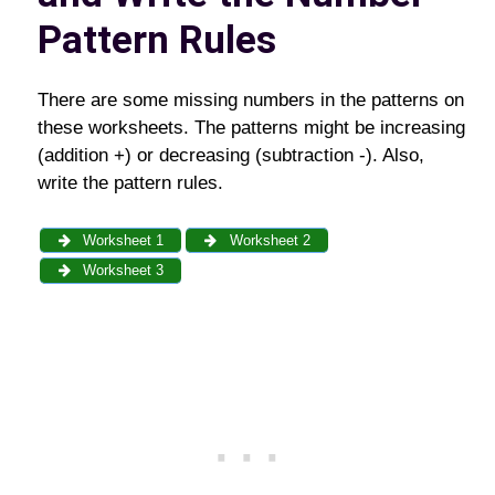
Pattern Rules
There are some missing numbers in the patterns on
these worksheets. The patterns might be increasing
(addition +) or decreasing (subtraction -). Also,
write the pattern rules.
Worksheet 1
Worksheet 2
Worksheet 3