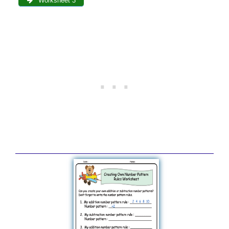
Worksheet 3