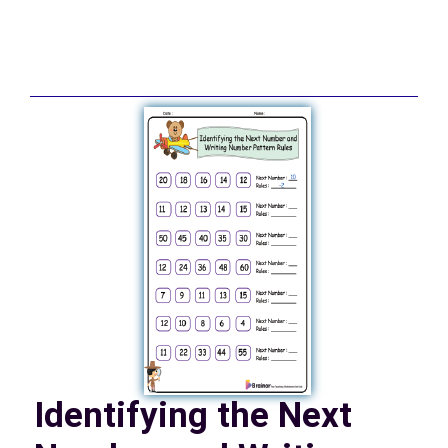
Identifying the Next