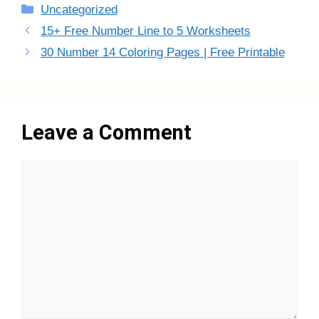
Categories
Uncategorized
15+ Free Number Line to 5 Worksheets
30 Number 14 Coloring Pages | Free Printable
Leave a Comment
Comment