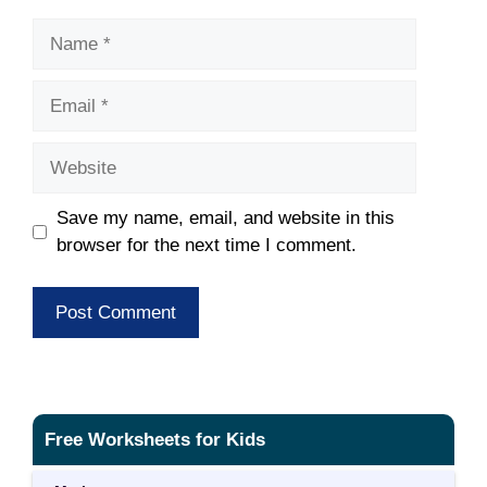
Name
Email
Website
Save my name, email, and website in this
browser for the next time I comment.
Free Worksheets for Kids