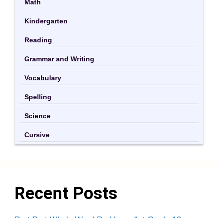
Math
Kindergarten
Reading
Grammar and Writing
Vocabulary
Spelling
Science
Cursive
Recent Posts