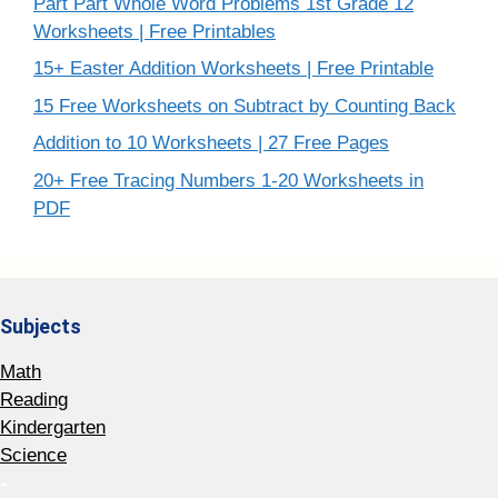
Part Part Whole Word Problems 1st Grade 12
Worksheets | Free Printables
15+ Easter Addition Worksheets | Free Printable
15 Free Worksheets on Subtract by Counting Back
Addition to 10 Worksheets | 27 Free Pages
20+ Free Tracing Numbers 1-20 Worksheets in
PDF
Subjects
Math
Reading
Kindergarten
Science
-