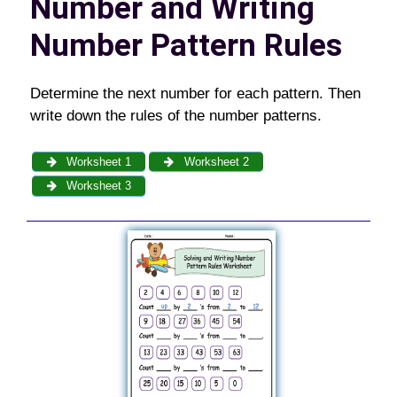
Number and Writing
Number Pattern Rules
Determine the next number for each pattern. Then
write down the rules of the number patterns.
Worksheet 1
Worksheet 2
Worksheet 3