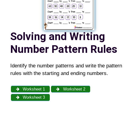
Solving and Writing
Number Pattern Rules
Identify the number patterns and write the pattern
rules with the starting and ending numbers.
Worksheet 1
Worksheet 2
Worksheet 3