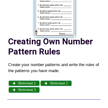
Creating Own Number
Pattern Rules
Create your number patterns and write the rules of
the patterns you have made.
Worksheet 1
Worksheet 2
Worksheet 3