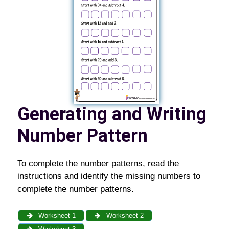
Generating and Writing
Number Pattern
To complete the number patterns, read the
instructions and identify the missing numbers to
complete the number patterns.
Worksheet 1
Worksheet 2