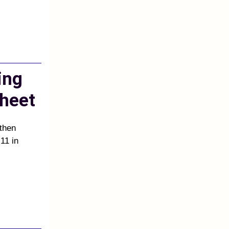
ing
heet
 then
11 in