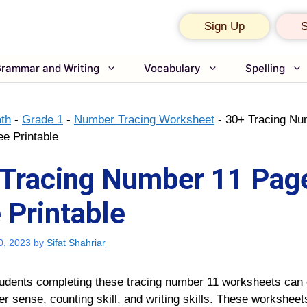
Sign Up
S
rammar and Writing
Vocabulary
Spelling
th
-
Grade 1
-
Number Tracing Worksheet
-
30+ Tracing Nu
ee Printable
Tracing Number 11 Page
 Printable
0, 2023
by
Sifat Shahriar
udents completing these tracing number 11 worksheets can
r sense, counting skill, and writing skills. These worksheets