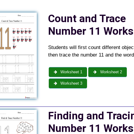
Count and Trace
Number 11 Works
Students will first count different obje
then trace the number 11 and the wor
Worksheet 1
Worksheet 2
Worksheet 3
Finding and Traci
Number 11 Works