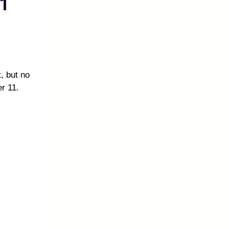
1
t, but no
r 11.