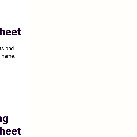
heet
cts and
d name.
ng
heet