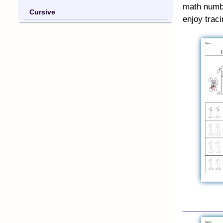
math numbe
Cursive
enjoy trac