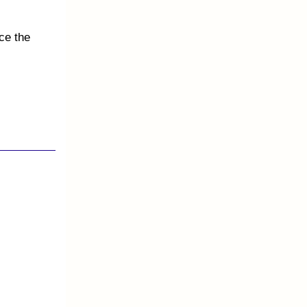
ce the