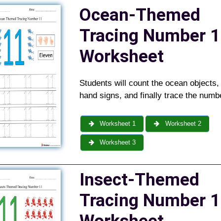
Ocean-Themed
Tracing Number 1
Worksheet
Students will count the ocean objects,
hand signs, and finally trace the numb
Worksheet 1
Worksheet 2
Worksheet 3
Insect-Themed
Tracing Number 1