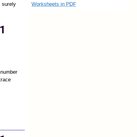
Worksheets in PDF
 surely
1
e number
trace