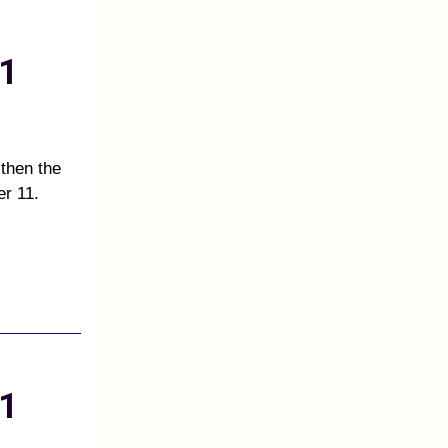
1
 then the
er 11.
1