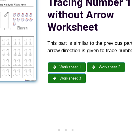
Tracing Number 1
without Arrow
Worksheet
This part is similar to the previous par
arrow direction is given to trace numbe
Worksheet 1
Worksheet 2
Worksheet 3