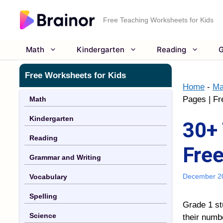
Skip
to
Free Teaching Worksheets for Kids
content
Math
Kindergarten
Reading
G
Free Worksheets for Kids
Home
-
Ma
Pages | Fr
Math
Kindergarten
30+ 
Reading
Free
Grammar and Writing
December 2
Vocabulary
Spelling
Grade 1 st
Science
their numbe