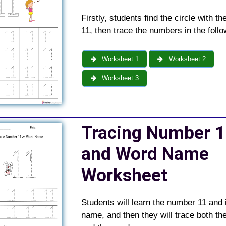
Firstly, students find the circle with t
11, then trace the numbers in the follo
Worksheet 1
Worksheet 2
Worksheet 3
Tracing Number 1
and Word Name
Worksheet
Students will learn the number 11 and 
name, and then they will trace both t