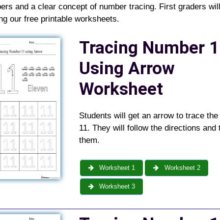
rs and a clear concept of number tracing. First graders will
ing our free printable worksheets
.
Tracing Number 1
Using Arrow
Worksheet
Students will get an arrow to trace th
11. They will follow the directions and 
them.
Worksheet 1
Worksheet 2
Worksheet 3