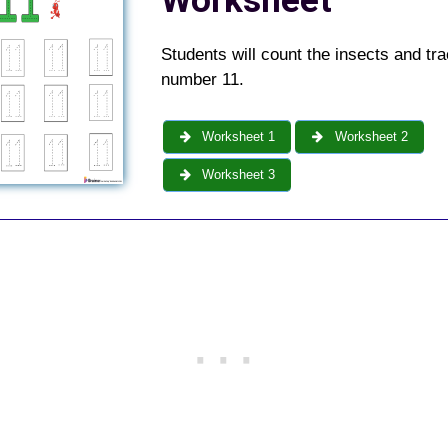
Worksheet
Students will count the insects and tra
number 11.
Worksheet 1
Worksheet 2
Worksheet 3