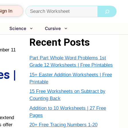
Search
ign In
Science
Cursive
Recent Posts
mber 11
Part Part Whole Word Problems 1st
Grade 12 Worksheets | Free Printables
s |
15+ Easter Addition Worksheets | Free
Printable
15 Free Worksheets on Subtract by
Counting Back
Addition to 10 Worksheets | 27 Free
Pages
 extend
20+ Free Tracing Numbers 1-20
 offer