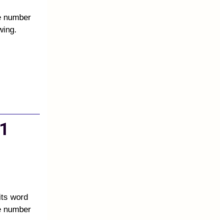
he number
wing.
1
its word
he number