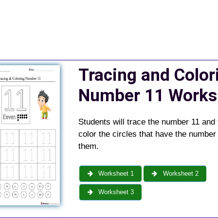
Tracing and Color
Number 11 Works
Students will trace the number 11 and
color the circles that have the number 
them.
Worksheet 1
Worksheet 2
Worksheet 3