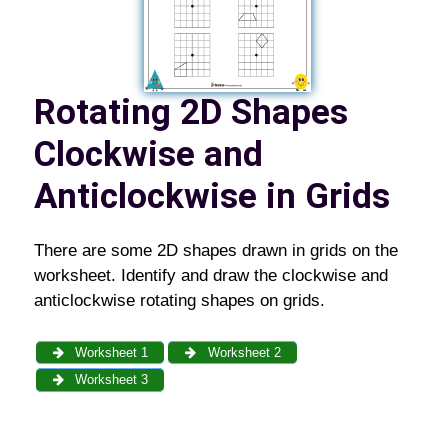
Rotating 2D Shapes
Clockwise and
Anticlockwise in Grids
There are some 2D shapes drawn in grids on the
worksheet. Identify and draw the clockwise and
anticlockwise rotating shapes on grids.
Worksheet 1
Worksheet 2
Worksheet 3