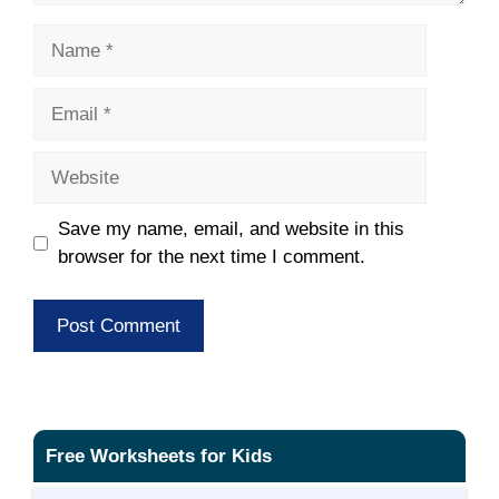
Name
Email
Website
Save my name, email, and website in this
browser for the next time I comment.
Free Worksheets for Kids