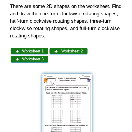
There are some 2D shapes on the worksheet. Find
and draw the one-turn clockwise rotating shapes,
half-turn clockwise rotating shapes, three-turn
clockwise rotating shapes, and full-turn clockwise
rotating shapes.
Worksheet 1
Worksheet 2
Worksheet 3