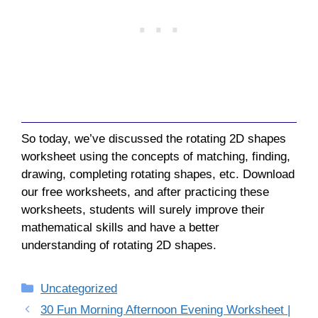
So today, we’ve discussed the rotating 2D shapes
worksheet using the concepts of matching, finding,
drawing, completing rotating shapes, etc. Download
our free worksheets, and after practicing these
worksheets, students will surely improve their
mathematical skills and have a better
understanding of rotating 2D shapes.
Categories
Uncategorized
30 Fun Morning Afternoon Evening Worksheet |