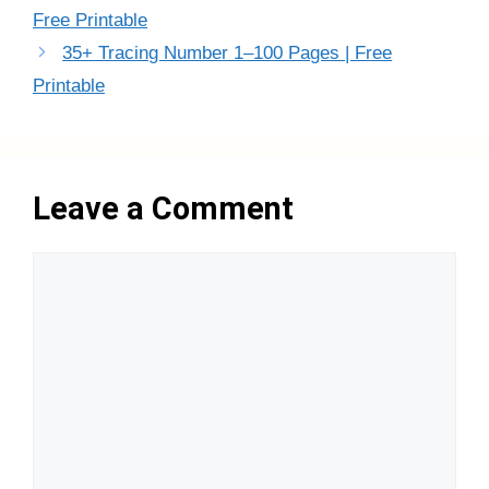
Free Printable
35+ Tracing Number 1–100 Pages | Free
Printable
Leave a Comment
Comment