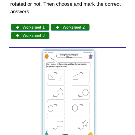
rotated or not. Then choose and mark the correct
answers.
Worksheet 1
Worksheet 2
Worksheet 3