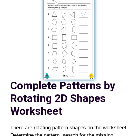
Complete Patterns by
Rotating 2D Shapes
Worksheet
There are rotating pattern shapes on the worksheet.
Determine the pattern, search for the missing