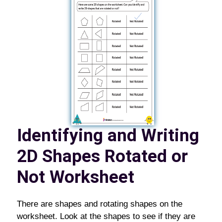
Identifying and Writing
2D Shapes Rotated or
Not Worksheet
There are shapes and rotating shapes on the
worksheet. Look at the shapes to see if they are