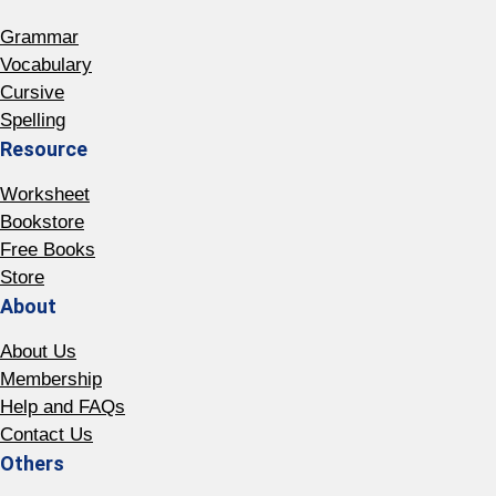
Grammar
Vocabulary
Cursive
Spelling
Resource
Worksheet
Bookstore
Free Books
Store
About
About Us
Membership
Help and FAQs
Contact Us
Others