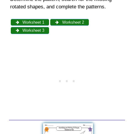
rotated shapes, and complete the patterns.
Worksheet 1
Worksheet 2
Worksheet 3