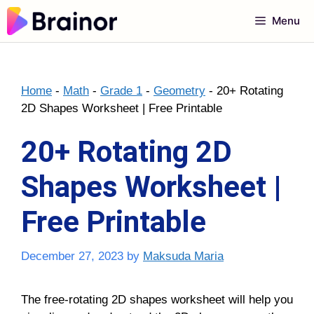
Skip
Menu
to
content
Home
-
Math
-
Grade 1
-
Geometry
-
20+ Rotating
2D Shapes Worksheet | Free Printable
20+ Rotating 2D
Shapes Worksheet |
Free Printable
December 27, 2023
by
Maksuda Maria
The free-rotating
2D shapes worksheet
will help you