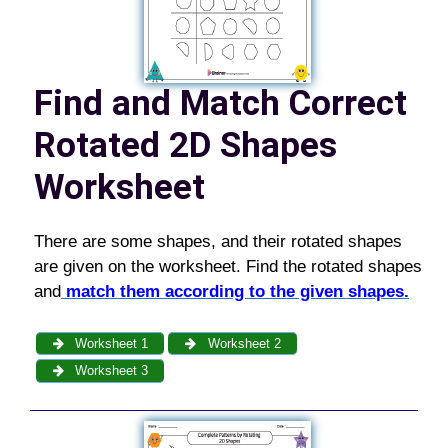
Find and Match Correct
Rotated 2D Shapes
Worksheet
There are some shapes, and their rotated shapes
are given on the worksheet. Find the rotated shapes
and
match them according to the given shapes.
Worksheet 1
Worksheet 2
Worksheet 3