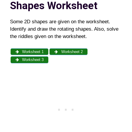
Shapes Worksheet
Some 2D shapes are given on the worksheet.
Identify and draw the rotating shapes. Also, solve
the riddles given on the worksheet.
Worksheet 1
Worksheet 2
Worksheet 3