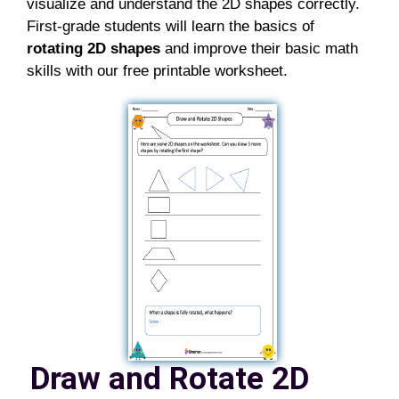
visualize and understand the 2D shapes
correctly.
First-grade students will learn the basics of
r
otating 2D shapes
and improve their basic math
skills with our free printable
worksheet
.
Draw and Rotate 2D