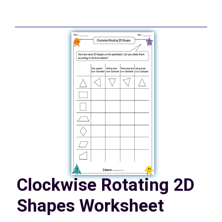
Clockwise Rotating 2D
Shapes Worksheet