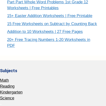
Part Part Whole Word Problems 1st Grade 12
Worksheets | Free Printables
15+ Easter Addition Worksheets | Free Printable
15 Free Worksheets on Subtract by Counting Back
Addition to 10 Worksheets | 27 Free Pages
20+ Free Tracing Numbers 1-20 Worksheets in
PDF
Subjects
Math
Reading
Kindergarten
Science
-