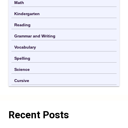
Math
Kindergarten
Reading
Grammar and Writing
Vocabulary
Spelling
Science
Cursive
Recent Posts