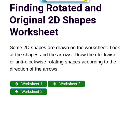
Finding Rotated and
Original 2D Shapes
Worksheet
Some 2D shapes are drawn on the worksheet. Look
at the shapes and the arrows. Draw the clockwise
or anti-clockwise rotating shapes according to the
direction of the arrows.
Worksheet 1
Worksheet 2
Worksheet 3