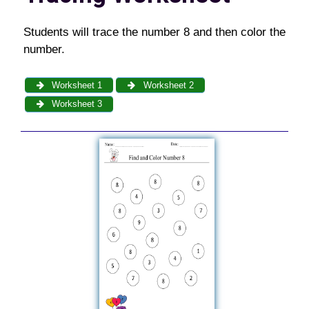
Students will trace the number 8 and then color the
number.
Worksheet 1
Worksheet 2
Worksheet 3