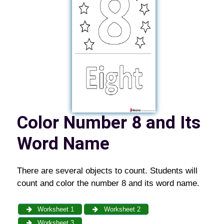
Color Number 8 and Its
Word Name
There are several objects to count. Students will
count and color the number 8 and its word name.
Worksheet 1
Worksheet 2
Worksheet 3