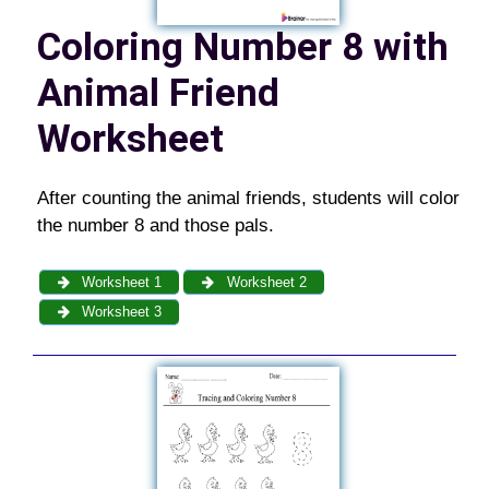
Coloring Number 8 with
Animal Friend
Worksheet
After counting the animal friends, students will color
the number 8 and those pals.
Worksheet 1
Worksheet 2
Worksheet 3