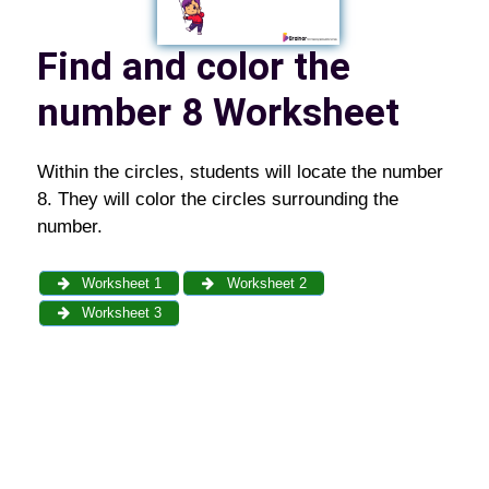
Find and color the
number 8 Worksheet
Within the circles, students will locate the number
8. They will color the circles surrounding the
number.
Worksheet 1
Worksheet 2
Worksheet 3