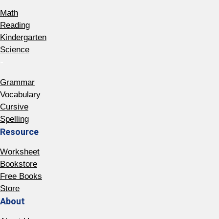
Math
Reading
Kindergarten
Science
-
Grammar
Vocabulary
Cursive
Spelling
Resource
Worksheet
Bookstore
Free Books
Store
About