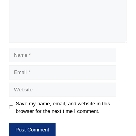
Name
Email
Website
Save my name, email, and website in this
browser for the next time I comment.