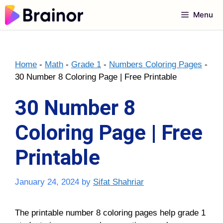
Skip
Menu
to
content
Home
-
Math
-
Grade 1
-
Numbers Coloring Pages
-
30 Number 8 Coloring Page | Free Printable
30 Number 8
Coloring Page | Free
Printable
January 24, 2024
by
Sifat Shahriar
The printable number 8 coloring pages help grade 1