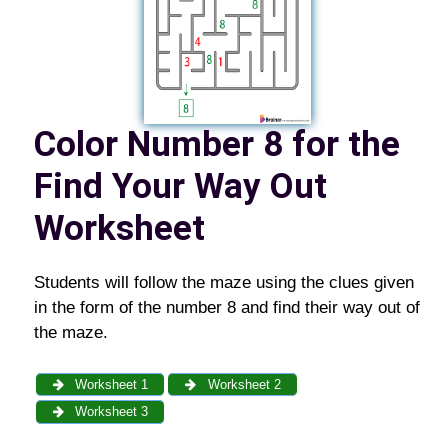
C
olor Number 8 for the
Find Your Way Out
Worksheet
Students will follow the maze using the clues given
in the form of the number 8 and find their way out of
the maze.
Worksheet 1
Worksheet 2
Worksheet 3