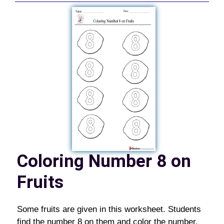
Coloring Number 8 on
Fruits
Some fruits are given in this worksheet. Students
find the number 8 on them and color the number.