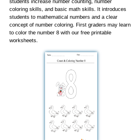
students increase number counting, number
coloring skills, and basic math skills. It introduces
students to mathematical numbers and a clear
concept of number coloring. First graders may learn
to color the number 8 with our free printable
worksheets.