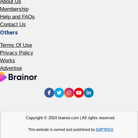
About Us
Membership
Help and FAQs
Contact Us
Others
Terms Of Use
Privacy Policy
Works
Advertise
Copyright © 2024 brainor.com | All rights reserved.
This website is owned and published by
SOFTEKO