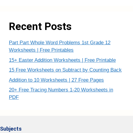
Recent Posts
Part Part Whole Word Problems 1st Grade 12
Worksheets | Free Printables
15+ Easter Addition Worksheets | Free Printable
15 Free Worksheets on Subtract by Counting Back
Addition to 10 Worksheets | 27 Free Pages
20+ Free Tracing Numbers 1-20 Worksheets in
PDF
Subjects