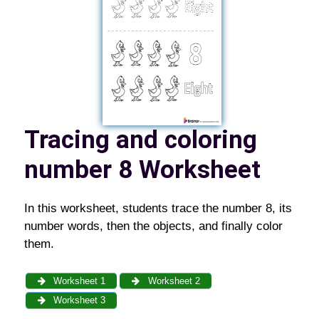
Tracing and coloring
number 8 Worksheet
In this worksheet, students trace the number 8, its
number words, then the objects, and finally color
them.
Worksheet 1
Worksheet 2
Worksheet 3