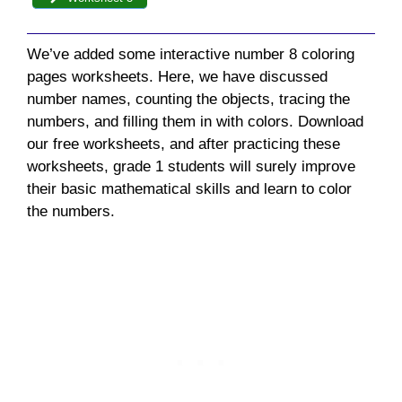
We’ve added some interactive n
umber 8 coloring
pages
worksheets. Here, we have discussed
number names,
counting the objects, tracing the
numbers, and filling them in with colors
. Download
our free worksheets, and after practicing these
worksheets, grade 1 students will surely improve
their basic mathematical skills and learn to color
the numbers.