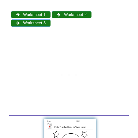
Worksheet 1
Worksheet 2
Worksheet 3