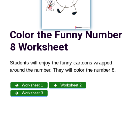
Color the Funny Number
8 Worksheet
Students will enjoy the funny cartoons wrapped
around the number. They will color the number 8.
Worksheet 1
Worksheet 2
Worksheet 3