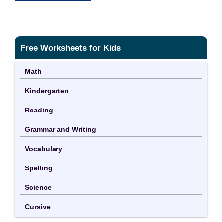
Free Worksheets for Kids
Math
Kindergarten
Reading
Grammar and Writing
Vocabulary
Spelling
Science
Cursive