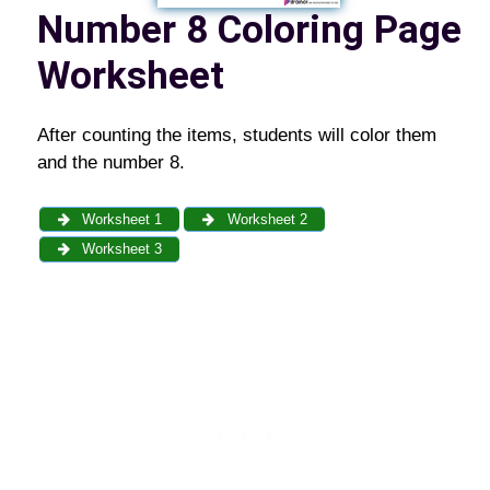
Number 8
Coloring Page
Worksheet
After counting the items, students will color them
and the number 8.
Worksheet 1
Worksheet 2
Worksheet 3