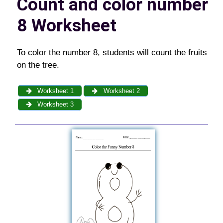
Count and color number
8 Worksheet
To color the number 8, students will count the fruits
on the tree.
Worksheet 1
Worksheet 2
Worksheet 3