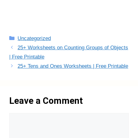
Categories
Uncategorized
25+ Worksheets on Counting Groups of Objects
| Free Printable
25+ Tens and Ones Worksheets | Free Printable
Leave a Comment
Comment