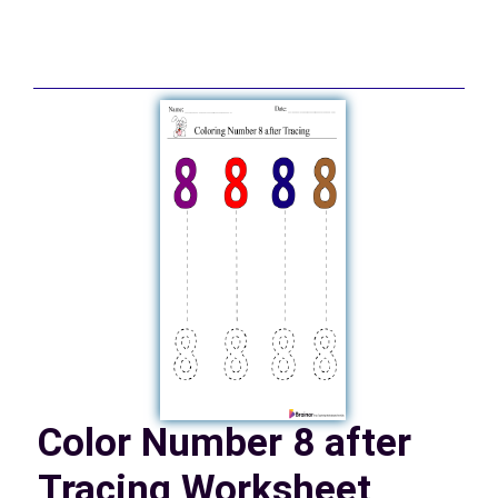
Color Number 8 after
Tracing Worksheet