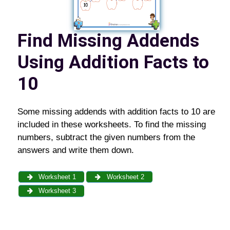
Find Missing Addends
Using Addition Facts to
10
Some missing addends with addition facts to 10 are
included in these worksheets. To find the missing
numbers, subtract the given numbers from the
answers and write them down.
Worksheet 1
Worksheet 2
Worksheet 3