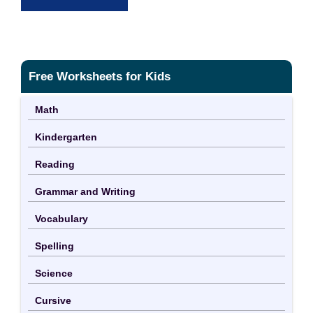
Free Worksheets for Kids
Math
Kindergarten
Reading
Grammar and Writing
Vocabulary
Spelling
Science
Cursive