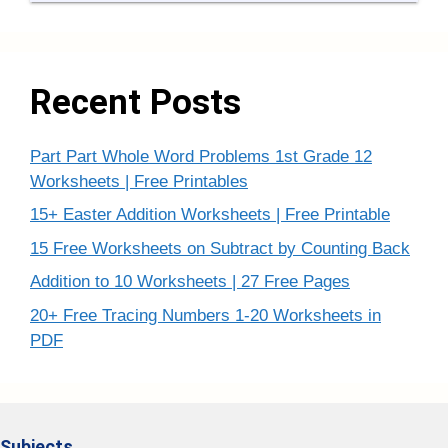
Recent Posts
Part Part Whole Word Problems 1st Grade 12
Worksheets | Free Printables
15+ Easter Addition Worksheets | Free Printable
15 Free Worksheets on Subtract by Counting Back
Addition to 10 Worksheets | 27 Free Pages
20+ Free Tracing Numbers 1-20 Worksheets in
PDF
Subjects