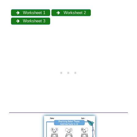
Worksheet 1
Worksheet 2
Worksheet 3