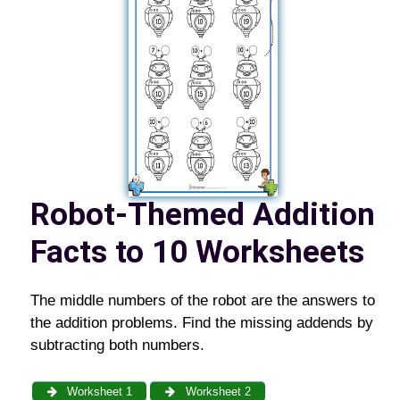
Robot-Themed Addition
Facts to 10 Worksheets
The middle numbers of the robot are the answers to
the addition problems. Find the missing addends by
subtracting both numbers.
Worksheet 1
Worksheet 2