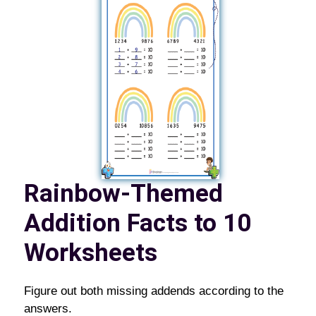
Rainbow-Themed
Addition Facts to 10
Worksheets
Figure out both missing addends according to the
answers.