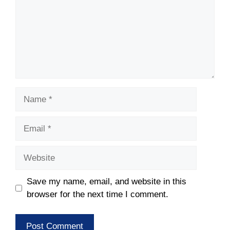
Name
Email
Website
Save my name, email, and website in this
browser for the next time I comment.