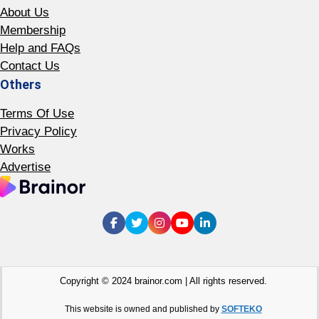
About Us
Membership
Help and FAQs
Contact Us
Others
Terms Of Use
Privacy Policy
Works
Advertise
Copyright © 2024 brainor.com | All rights reserved.
This website is owned and published by
SOFTEKO