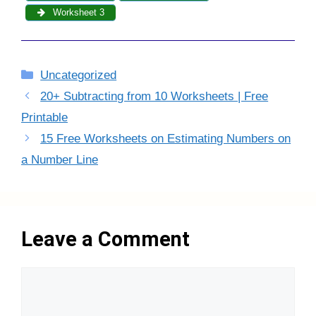
Worksheet 3
Categories
Uncategorized
20+ Subtracting from 10 Worksheets | Free
Printable
15 Free Worksheets on Estimating Numbers on
a Number Line
Leave a Comment
Comment