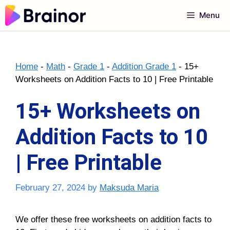
Skip
Menu
to
content
Home
-
Math
-
Grade 1
-
Addition Grade 1
-
15+
Worksheets on Addition Facts to 10 | Free Printable
15+ Worksheets on
Addition Facts to 10
| Free Printable
February 27, 2024
by
Maksuda Maria
We offer these free worksheets on addition facts to