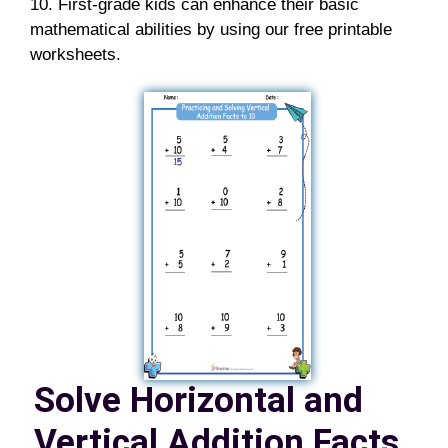
10. First-grade kids can enhance their basic
mathematical abilities by using our free printable
worksheets.
Solve Horizontal and
Vertical Addition Facts