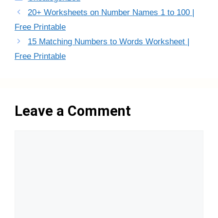
20+ Worksheets on Number Names 1 to 100 |
Free Printable
15 Matching Numbers to Words Worksheet |
Free Printable
Leave a Comment
Comment