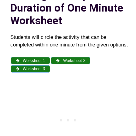
Duration of One Minute
Worksheet
Students will circle the activity that can be
completed within one minute from the given options.
Worksheet 1
Worksheet 2
Worksheet 3