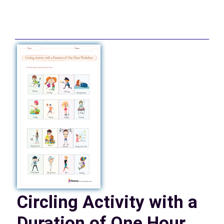
Circling Activity with a
Duration of One Hour