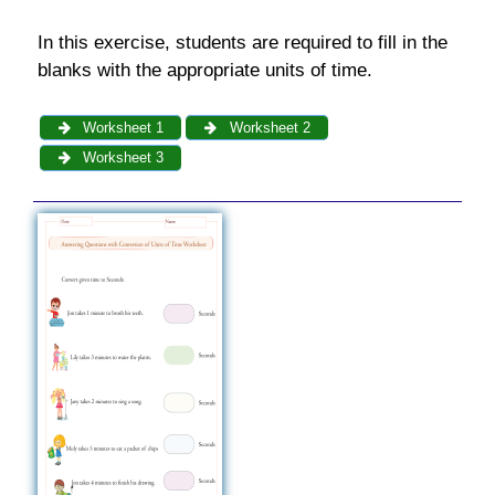
In this exercise, students are required to fill in the
blanks with the appropriate units of time.
Worksheet 1
Worksheet 2
Worksheet 3