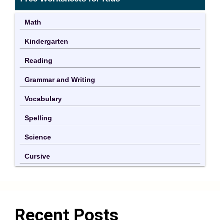
Math
Kindergarten
Reading
Grammar and Writing
Vocabulary
Spelling
Science
Cursive
Recent Posts