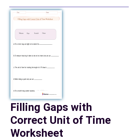
Filling Gaps with
Correct Unit of Time
Worksheet