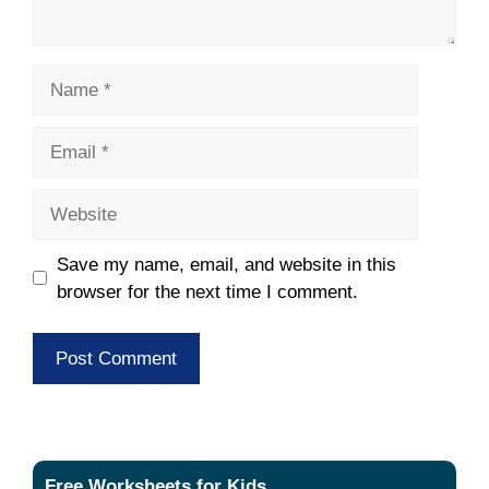
Name
Email
Website
Save my name, email, and website in this
browser for the next time I comment.
Free Worksheets for Kids