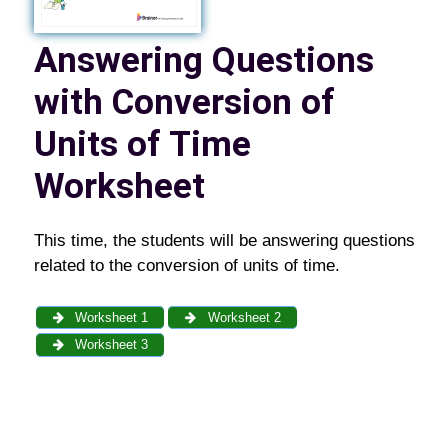
Answering Questions
with Conversion of
Units of Time
Worksheet
This time, the students will be answering questions
related to the conversion of units of time.
Worksheet 1
Worksheet 2
Worksheet 3