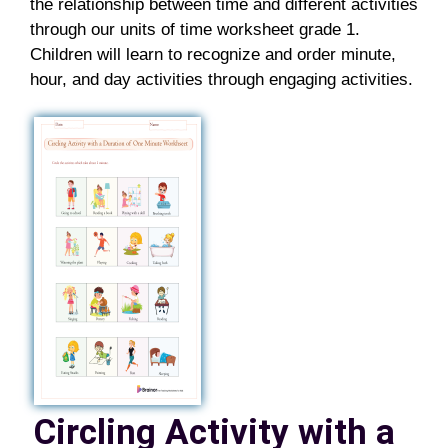
the relationship between time and different activities
through our
units of time worksheet grade 1
.
Children will learn to recognize and order minute,
hour, and day activities through engaging activities.
Circling Activity with a