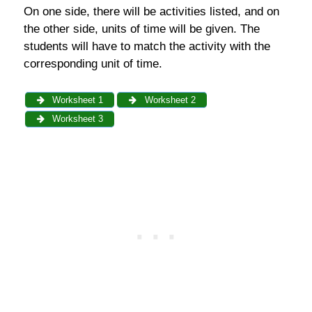
On one side, there will be activities listed, and on
the other side, units of time will be given. The
students will have to match the activity with the
corresponding unit of time.
Worksheet 1
Worksheet 2
Worksheet 3