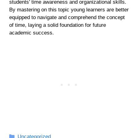
students’ time awareness and organizational skills.
By mastering on this topic young learners are better
equipped to navigate and comprehend the concept
of time, laying a solid foundation for future
academic success.
Categories
Uncategorized