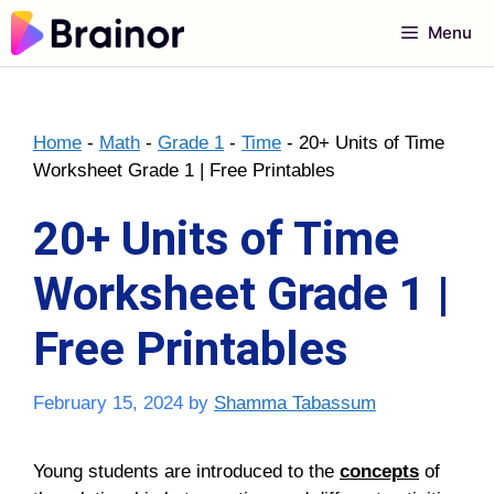
Skip
Menu
to
content
Home
-
Math
-
Grade 1
-
Time
-
20+ Units of Time
Worksheet Grade 1 | Free Printables
20+ Units of Time
Worksheet Grade 1 |
Free Printables
February 15, 2024
by
Shamma Tabassum
Young students are introduced to the
concepts
of