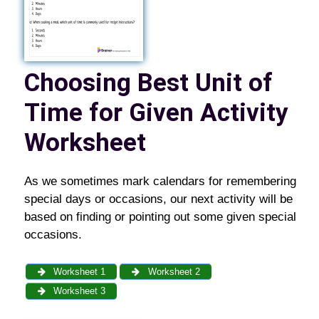
Choosing Best Unit of
Time for Given Activity
Worksheet
As we sometimes mark calendars for remembering
special days or occasions, our next activity will be
based on finding or pointing out some given special
occasions.
Worksheet 1
Worksheet 2
Worksheet 3