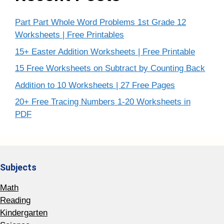
Part Part Whole Word Problems 1st Grade 12
Worksheets | Free Printables
15+ Easter Addition Worksheets | Free Printable
15 Free Worksheets on Subtract by Counting Back
Addition to 10 Worksheets | 27 Free Pages
20+ Free Tracing Numbers 1-20 Worksheets in
PDF
Subjects
Math
Reading
Kindergarten