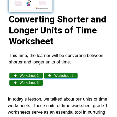
Converting Shorter and
Longer Units of Time
Worksheet
This time, the learner will be converting between
shorter and longer units of time.
Worksheet 1
Worksheet 2
Worksheet 3
In today’s lesson, we talked about our
units of time
worksheets
. These
units of time worksheet grade 1
worksheets serve as an essential tool in nurturing