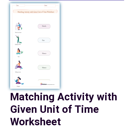
Matching Activity with
Given Unit of Time
Worksheet