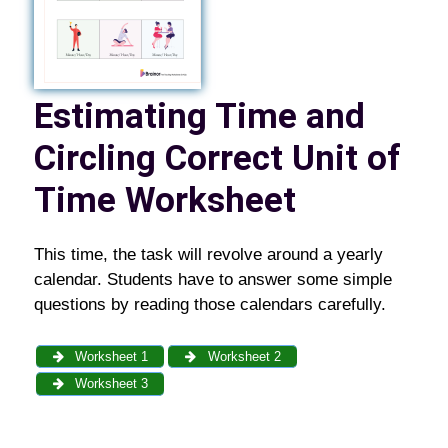
Estimating Time and
Circling Correct Unit of
Time Worksheet
This time, the task will revolve around a yearly
calendar. Students have to answer some simple
questions by reading those calendars carefully.
Worksheet 1
Worksheet 2
Worksheet 3