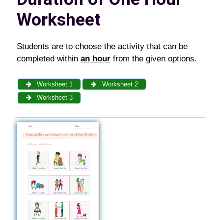
Worksheet
Students are to choose the activity that can be
completed within
an hour
from the given options.
Worksheet 1
Worksheet 2
Worksheet 3