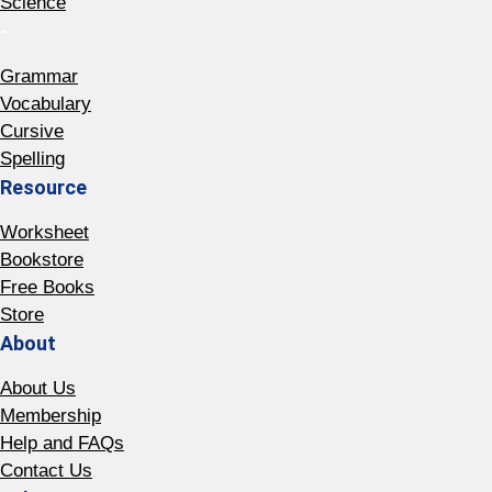
Science
-
Grammar
Vocabulary
Cursive
Spelling
Resource
Worksheet
Bookstore
Free Books
Store
About
About Us
Membership
Help and FAQs
Contact Us